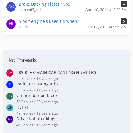
Brake Backing Plates 1965
4
acman63_old
April 10, 2011 at 5:22 PM
5 bolt engine's used till when?
5
Hi-Po
April 7, 2011 at 9:19 AM
Hot Threads
289 REAR MAIN CAP CASTING NUMBERS
55 Replies
18 years ago
Radiator casting info?
58 Replies
19 years ago
vin number on block
53 Replies
20 years ago
HEH-T
49 Replies
19 years ago
Driveshaft markings
46 Replies
18 years ago