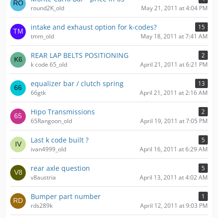
round2K_old
May 21, 2011 at 4:04 PM
intake and exhaust option for k-codes?
15
tmm_old
May 18, 2011 at 7:41 AM
REAR LAP BELTS POSITIONING
2
k code 65_old
April 21, 2011 at 6:21 PM
equalizer bar / clutch spring
13
66gtk
April 21, 2011 at 2:16 AM
Hipo Transmissions
2
65Rangoon_old
April 19, 2011 at 7:05 PM
Last k code built ?
5
ivan4999_old
April 16, 2011 at 6:29 AM
rear axle question
5
v8austria
April 13, 2011 at 4:02 AM
Bumper part number
1
rds289k
April 12, 2011 at 9:03 PM