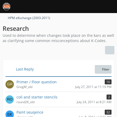
HPM eKschange (2003-2011)
Research
Used to determine when changes took place on the kars as well
as clarifying some common misconceptions about K-Codes.
Last Reply
Filter
Primer / Floor question
16
GregM_old
July 27, 2011 at 11:19 PM
coil and starter stencils
2
round2K_old
July 24, 2011 at 8:21 AM
Paint seuqence
32