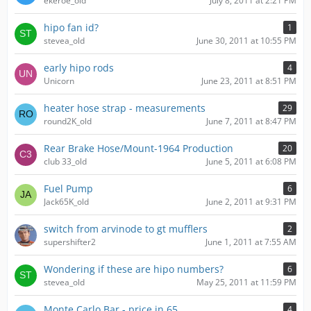
ekeroe_old
July 8, 2011 at 2:21 PM
hipo fan id?
1
stevea_old
June 30, 2011 at 10:55 PM
early hipo rods
4
Unicorn
June 23, 2011 at 8:51 PM
heater hose strap - measurements
29
round2K_old
June 7, 2011 at 8:47 PM
Rear Brake Hose/Mount-1964 Production
20
club 33_old
June 5, 2011 at 6:08 PM
Fuel Pump
6
Jack65K_old
June 2, 2011 at 9:31 PM
switch from arvinode to gt mufflers
2
supershifter2
June 1, 2011 at 7:55 AM
Wondering if these are hipo numbers?
6
stevea_old
May 25, 2011 at 11:59 PM
Monte Carlo Bar - price in 65
4