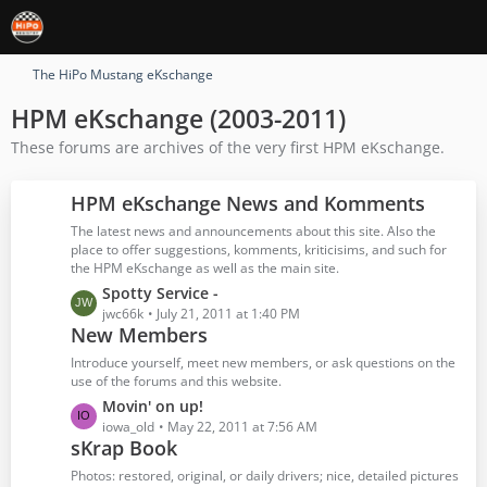
The HiPo Mustang eKschange
HPM eKschange (2003-2011)
These forums are archives of the very first HPM eKschange.
HPM eKschange News and Komments
The latest news and announcements about this site. Also the
place to offer suggestions, komments, kriticisims, and such for
the HPM eKschange as well as the main site.
L
Spotty Service -
a
jwc66k
July 21, 2011 at 1:40 PM
New Members
s
t
Introduce yourself, meet new members, or ask questions on the
P
use of the forums and this website.
o
L
Movin' on up!
s
a
iowa_old
May 22, 2011 at 7:56 AM
t
sKrap Book
s
s
t
Photos: restored, original, or daily drivers; nice, detailed pictures