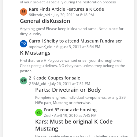
P
of your project, especially during the restoration process
o
L
Rare Finds Article Features a K Code
s
a
66kcode_old
July 30, 2011 at 8:18 PM
t
General disKussion
s
s
t
Anything goes! Please keep it klean and tame. Not a place for
P
dirty laundry.
o
L
Carroll Shelby to attend Museum Fundraiser
s
a
topdownK_old
August 3, 2011 at 3:54 PM
t
K Mustangs
s
s
t
Find that rare HiPo you've wanted or sell your thoroughbred.
P
Check post guidelines. NO ebay cars unless they belong to the
poster.
o
s
L
2 K code Coupes for sale
t
a
GRAM_old
July 26, 2011 at 7:31 PM
Parts: Drivetrain or Body
s
s
t
Komplete engines, individual komponents, or any 289
P
HiPo part, Mustang or otherwise.
o
L
Ford 9" rear axle housing
s
a
Zed
April 19, 2010 at 7:45 PM
t
Kars: Must be original K-Code
s
s
Mustang
t
P
Please provide where you found it, detailed description,