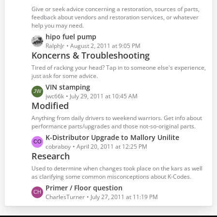
t
t
Give or seek advice concerning a restoration, sources of parts,
s
P
feedback about vendors and restoration services, or whatever
help you may need.
o
s
L
hipo fuel pump
t
a
RalphJr
August 2, 2011 at 9:05 PM
Koncerns & Troubleshooting
s
s
t
Tired of racking your head? Tap in to someone else's experience,
P
just ask for some advice.
o
L
VIN stamping
s
a
jwc66k
July 29, 2011 at 10:45 AM
t
Modified
s
s
t
Anything from daily drivers to weekend warriors. Get info about
P
performance parts/upgrades and those not-so-original parts.
o
L
K-Distributor Upgrade to Mallory Unilite
s
a
cobraboy
April 20, 2011 at 12:25 PM
t
Research
s
s
t
Used to determine when changes took place on the kars as well
P
as clarifying some common misconceptions about K-Codes.
o
L
Primer / Floor question
s
a
CharlesTurner
July 27, 2011 at 11:19 PM
t
s
s
t