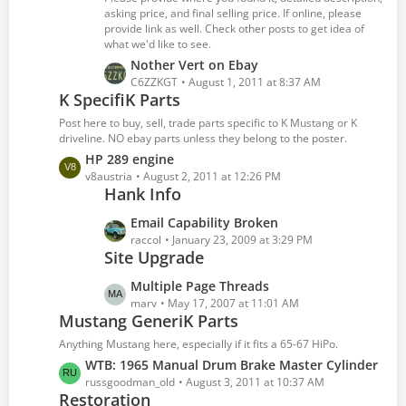
o
asking price, and final selling price. If online, please
s
provide link as well. Check other posts to get idea of
what we'd like to see.
t
s
L
Nother Vert on Ebay
a
C6ZZKGT
August 1, 2011 at 8:37 AM
K SpecifiK Parts
s
t
Post here to buy, sell, trade parts specific to K Mustang or K
P
driveline. NO ebay parts unless they belong to the poster.
o
L
HP 289 engine
s
a
v8austria
August 2, 2011 at 12:26 PM
t
Hank Info
s
s
t
L
Email Capability Broken
P
a
raccol
January 23, 2009 at 3:29 PM
o
Site Upgrade
s
s
t
t
L
Multiple Page Threads
P
s
a
marv
May 17, 2007 at 11:01 AM
o
Mustang GeneriK Parts
s
s
t
Anything Mustang here, especially if it fits a 65-67 HiPo.
t
P
L
WTB: 1965 Manual Drum Brake Master Cylinder
s
o
a
russgoodman_old
August 3, 2011 at 10:37 AM
s
Restoration
s