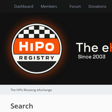
Dashboard
Members
Forum
Donations
The HiPo Mustang eKschange
Search