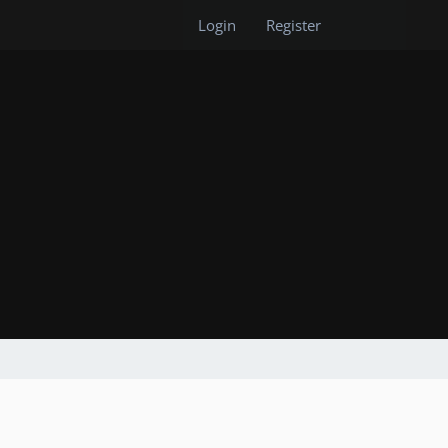
Login
Register