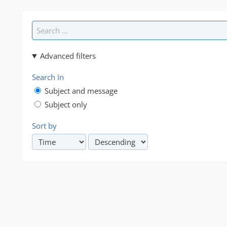
Advanced filters
Search In
Subject and message
Subject only
Sort by