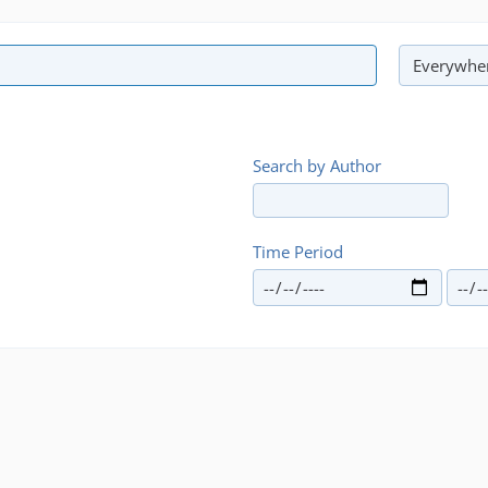
Search by Author
Time Period