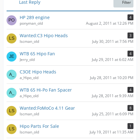
t
Last Reply
Filter
s
HP 289 engine
4
ponyman_old
August 2, 2011 at 12:26 PM
Wanted:C3 Hipo Heads
3
lscman_old
July 30, 2011 at 7:56 PM
WTB 65 Hipo Fan
4
Jerry_old
July 29, 2011 at 6:02 AM
C3OE Hipo Heads
a_Hipo_old
July 28, 2011 at 10:20 PM
WTB 65 Hi-Po Fan Spacer
4
a_Hipo_old
July 28, 2011 at 9:39 AM
Wanted:FoMoCo 4.11 Gear
8
lscman_old
July 25, 2011 at 6:09 PM
Hipo Parts For Sale
1
lscman_old
July 19, 2011 at 11:35 AM