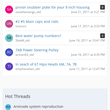
pinion snubber plate for your 9 inch housing
8
savethestangs_old
June 21, 2011 at 3:21 PM
#2 #5 Main caps and rods
Unicorn
June 17, 2011 at 3:33 PM
Best water pump numbers?
4
5boltK_old
June 16, 2011 at 10:41 PM
7AB Power Steering Pulley
acman63_old
June 16, 2011 at 4:35 PM
In seach of 67 Hipo Heads 6M, 7A, 7B
timjshanahan_old
June 11, 2011 at 12:47 PM
Hot Threads
Arvinode system reproduction