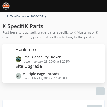
HPM eKschange (2003-2011)
K SpecifiK Parts
Post here to buy, sell, trade parts specific to K Mustang or K
driveline. NO ebay parts unless they belong to the poster.
Hank Info
L
Email Capability Broken
a
raccol
January 23, 2009 at 3:29 PM
Site Upgrade
s
t
L
Multiple Page Threads
P
a
marv
May 17, 2007 at 11:01 AM
o
s
s
t
t
P
s
o
s