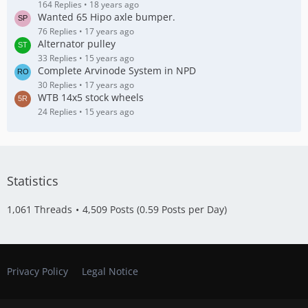
164 Replies
18 years ago
Wanted 65 Hipo axle bumper.
76 Replies
17 years ago
Alternator pulley
33 Replies
15 years ago
Complete Arvinode System in NPD
30 Replies
17 years ago
WTB 14x5 stock wheels
24 Replies
15 years ago
Statistics
1,061 Threads
4,509 Posts (0.59 Posts per Day)
Privacy Policy
Legal Notice