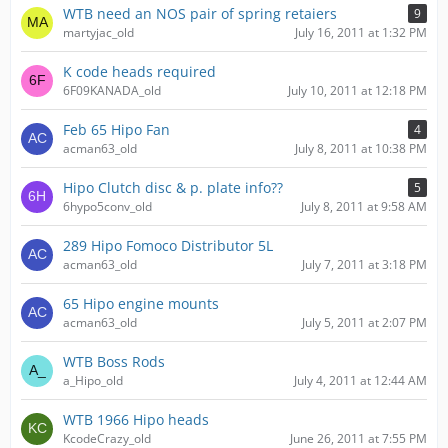
WTB need an NOS pair of spring retaiers
9
martyjac_old
July 16, 2011 at 1:32 PM
K code heads required
6F09KANADA_old
July 10, 2011 at 12:18 PM
Feb 65 Hipo Fan
4
acman63_old
July 8, 2011 at 10:38 PM
Hipo Clutch disc & p. plate info??
5
6hypo5conv_old
July 8, 2011 at 9:58 AM
289 Hipo Fomoco Distributor 5L
acman63_old
July 7, 2011 at 3:18 PM
65 Hipo engine mounts
acman63_old
July 5, 2011 at 2:07 PM
WTB Boss Rods
a_Hipo_old
July 4, 2011 at 12:44 AM
WTB 1966 Hipo heads
KcodeCrazy_old
June 26, 2011 at 7:55 PM