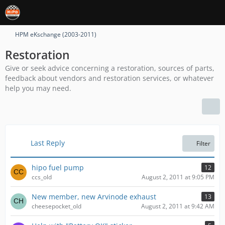
HPM eKschange (2003-2011)
Restoration
Give or seek advice concerning a restoration, sources of parts,
feedback about vendors and restoration services, or whatever
help you may need.
Last Reply
Filter
hipo fuel pump
12
ccs_old
August 2, 2011 at 9:05 PM
New member, new Arvinode exhaust
13
cheesepocket_old
August 2, 2011 at 9:42 AM