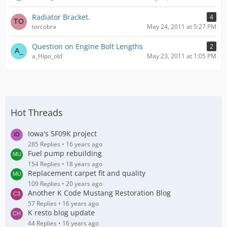
Radiator Bracket.
4
torcobra
May 24, 2011 at 5:27 PM
Question on Engine Bolt Lengths
2
a_Hipo_old
May 23, 2011 at 1:05 PM
Hot Threads
Iowa's 5F09K project
285 Replies
16 years ago
Fuel pump rebuilding
154 Replies
18 years ago
Replacement carpet fit and quality
109 Replies
20 years ago
Another K Code Mustang Restoration Blog
57 Replies
16 years ago
K resto blog update
44 Replies
16 years ago