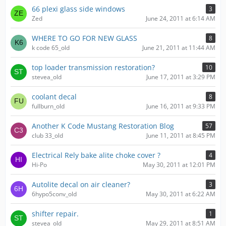
66 plexi glass side windows
3
Zed
June 24, 2011 at 6:14 AM
WHERE TO GO FOR NEW GLASS
8
k code 65_old
June 21, 2011 at 11:44 AM
top loader transmission restoration?
10
stevea_old
June 17, 2011 at 3:29 PM
coolant decal
8
fullburn_old
June 16, 2011 at 9:33 PM
Another K Code Mustang Restoration Blog
57
club 33_old
June 11, 2011 at 8:45 PM
Electrical Rely bake alite choke cover ?
4
Hi-Po
May 30, 2011 at 12:01 PM
Autolite decal on air cleaner?
3
6hypo5conv_old
May 30, 2011 at 6:22 AM
shifter repair.
1
stevea_old
May 29, 2011 at 8:51 AM