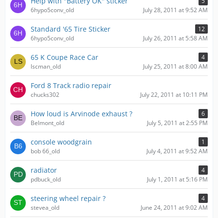
Help with "Battery OK" sticker
5
6hypo5conv_old
July 28, 2011 at 9:52 AM
Standard '65 Tire Sticker
12
6hypo5conv_old
July 26, 2011 at 5:58 AM
65 K Coupe Race Car
4
lscman_old
July 25, 2011 at 8:00 AM
Ford 8 Track radio repair
chucks302
July 22, 2011 at 10:11 PM
How loud is Arvinode exhaust ?
6
Belmont_old
July 5, 2011 at 2:55 PM
console woodgrain
1
bob 66_old
July 4, 2011 at 9:52 AM
radiator
4
pdbuck_old
July 1, 2011 at 5:16 PM
steering wheel repair ?
4
stevea_old
June 24, 2011 at 9:02 AM