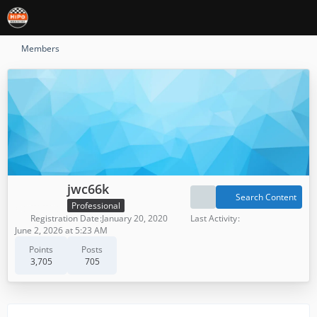
Members
jwc66k
Search Content
Professional
Registration Date
January 20, 2020
Last Activity
June 2, 2026 at 5:23 AM
Points
Posts
3,705
705