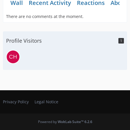
Wall
Recent Activity
Reactions
About
There are no comments at the moment.
Profile Visitors
1
Privacy Policy
Legal Notice
Powered by
WoltLab Suite™ 6.2.6