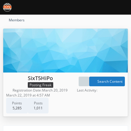
Members
SixT5HiPo
Search Content
Posting Freak
Registration Date
March 20, 2019
Last Activity
March 22, 2019 at 4:57 AM
Points
Posts
5,285
1,011