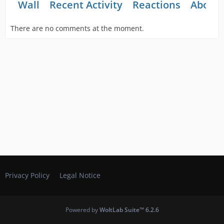
Wall
Recent Activity
Reactions
About
There are no comments at the moment.
Privacy Policy
Legal Notice
Powered by
WoltLab Suite™ 6.2.6