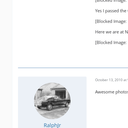
[Blocked Image:
Yes I passed the 
[Blocked Image:
Here we are at N
[Blocked Image:
October 13, 2010 at
Awesome photos 
RalphJr