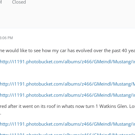
M
Closed
 3:06 PM
ne would like to see how my car has evolved over the past 40 yea
http://i1191.photobucket.com/albums/z466/GMeindl/Mustang
http://i1191.photobucket.com/albums/z466/GMeindl/Mustang
http://i1191.photobucket.com/albums/z466/GMeindl/Mustang
red after it went on its roof in whats now turn 1 Watkins Glen.
.
http://i1191.photobucket.com/albums/z466/GMeindl/Mustang