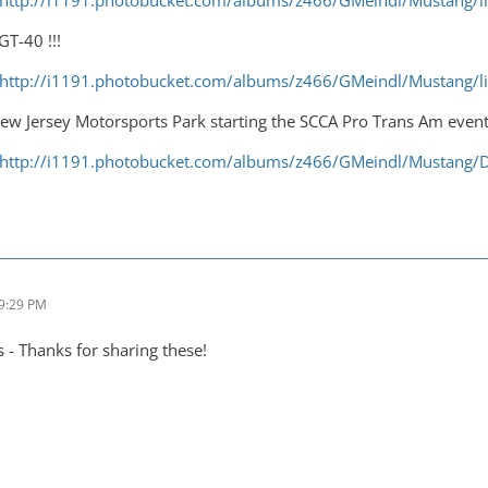
http://i1191.photobucket.com/albums/z466/GMeindl/Mustang
GT-40 !!!
http://i1191.photobucket.com/albums/z466/GMeindl/Mustang/l
ew Jersey Motorsports Park starting the SCCA Pro Trans Am event 
http://i1191.photobucket.com/albums/z466/GMeindl/Mustang
 9:29 PM
- Thanks for sharing these!