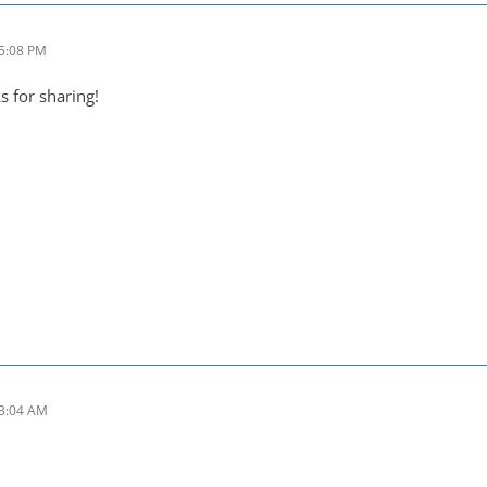
 5:08 PM
s for sharing!
 3:04 AM