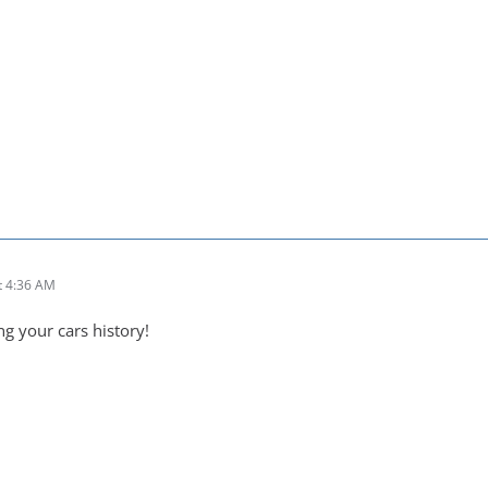
t 4:36 AM
ng your cars history!