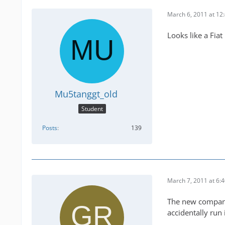
March 6, 2011 at 12
Looks like a Fia
Mu5tanggt_old
Student
Posts
139
March 7, 2011 at 6:
The new company 
accidentally run i