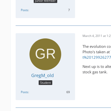
Junior Member
Posts
7
March 4, 2011 at 1:
The evolution co
Photo's taken at
t%2012992627
Next up is to alt
stock gas tank.
GregM_old
Student
Posts
69