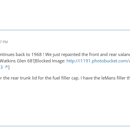
27 PM
ntinues back to 1968 ! We just repainted the front and rear valanc
 Watkins Glen 68'[Blocked Image:
http://i1191.photobucket.com
73
]
er the rear trunk lid for the fuel filler cap. I have the leMans fille