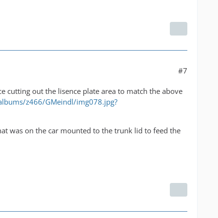
#7
e cutting out the lisence plate area to match the above
/albums/z466/GMeindl/img078.jpg?
r that was on the car mounted to the trunk lid to feed the