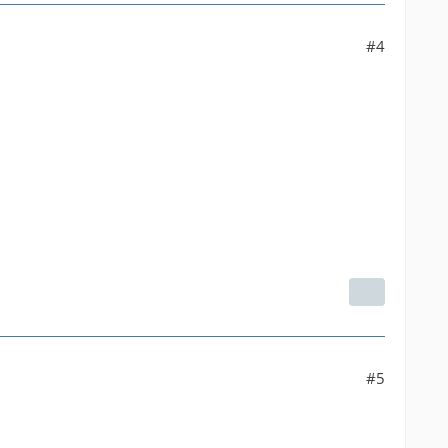
#4
#5