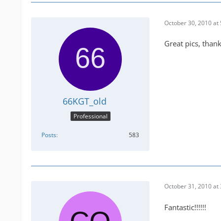
October 30, 2010 at
Great pics, thank
66KGT_old
Professional
Posts
583
October 31, 2010 at
Fantastic!!!!!!