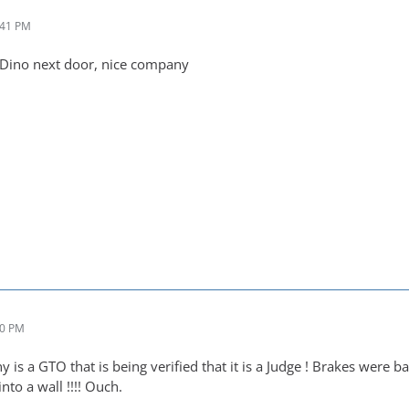
:41 PM
t Dino next door, nice company
40 PM
is a GTO that is being verified that it is a Judge ! Brakes were b
nto a wall !!!! Ouch.