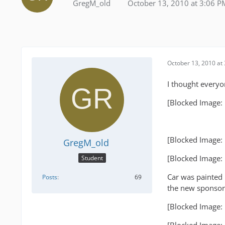
GregM_old
October 13, 2010 at 3:06 P
October 13, 2010 at
I thought everyo
[Blocked Image:
[Blocked Image:
GregM_old
[Blocked Image:
Student
Car was painted 
Posts
69
the new sponsor
[Blocked Image: