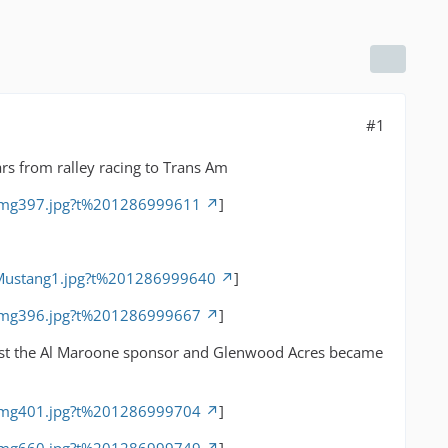
#1
rs from ralley racing to Trans Am
/img397.jpg?t%201286999611
]
/Mustang1.jpg?t%201286999640
]
/img396.jpg?t%201286999667
]
 Lost the Al Maroone sponsor and Glenwood Acres became
/img401.jpg?t%201286999704
]