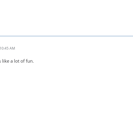
 10:45 AM
like a lot of fun.