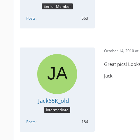
Senior Member
Posts
563
October 14, 2010 at
Great pics! Looks 
Jack
Jack65K_old
Intermediate
Posts
184