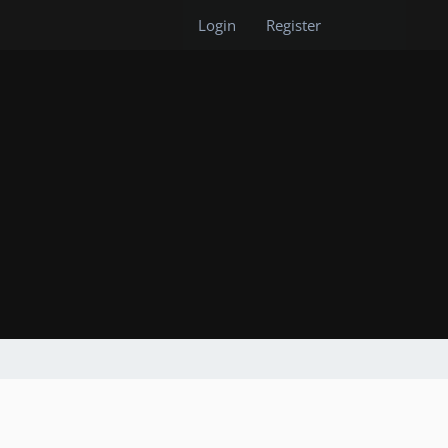
Login
Register