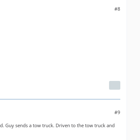
#8
#9
ad. Guy sends a tow truck. Driven to the tow truck and