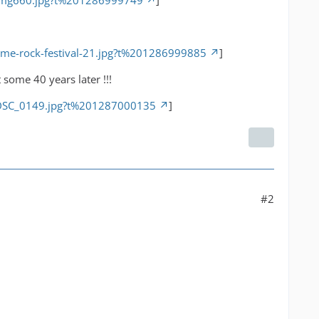
/img660.jpg?t%201286999749
]
ime-rock-festival-21.jpg?t%201286999885
]
some 40 years later !!!
/DSC_0149.jpg?t%201287000135
]
#2