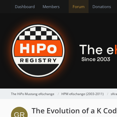
Dashboard
Members
Forum
Donations
The HiPo Mustang eKschange
HPM eKschange (2003-2011)
sKr
The Evolution of a K Cod