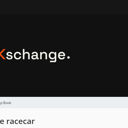
ap Book
e racecar