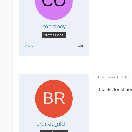
cobraboy
Professional
Posts
549
November 1, 2010 a
Thanks for shari
brockie_old