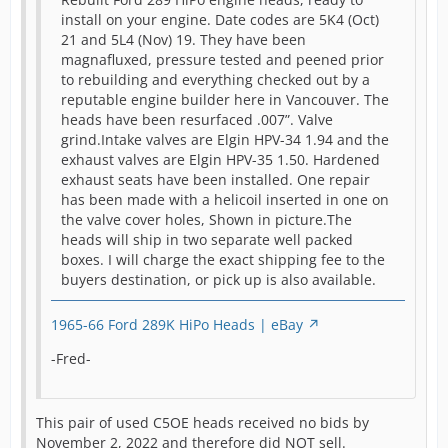
r
install on your engine. Date codes are 5K4 (Oct)
g
21 and 5L4 (Nov) 19. They have been
[Blocked Image:
l
magnafluxed, pressure tested and peened prior
https://pics.ebay.com/aw/pics/x.gif
]
h
to rebuilding and everything checked out by a
s
reputable engine builder here in Vancouver. The
m
heads have been resurfaced .007”. Valve
i
grind.Intake valves are Elgin HPV-34 1.94 and the
w
exhaust valves are Elgin HPV-35 1.50. Hardened
b
exhaust seats have been installed. One repair
w
has been made with a helicoil inserted in one on
s
the valve cover holes, Shown in picture.The
a
heads will ship in two separate well packed
p
boxes. I will charge the exact shipping fee to the
a
buyers destination, or pick up is also available.
f
1965-66 Ford 289K HiPo Heads | eBay
T
(
-Fred-
o
t
i
This pair of used C5OE heads received no bids by
p
November 2, 2022 and therefore did NOT sell.