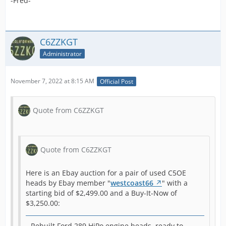
-Fred-
any
n
pro
c
289
w
new 
u
C6ZZKGT
per
t
Administrator
and
r
wit
m
hea
November 7, 2022 at 8:15 AM
Official Post
W
s
1965 1966 Shelby Mustang GT K
c
Quote from C6ZZKGT
Code 289 Hipo Heads C5OE |
b
eBay
h
b
o
-Fred-
Quote from C6ZZKGT
s
a
Here is an Ebay auction for a pair of used C5OE
s
heads by Ebay member "
westcoast66
" with a
h
starting bid of $2,499.00 and a Buy-It-Now of
b
$3,250.00:
r
m
h
Rebuilt Ford 289 HiPo engine heads, ready to