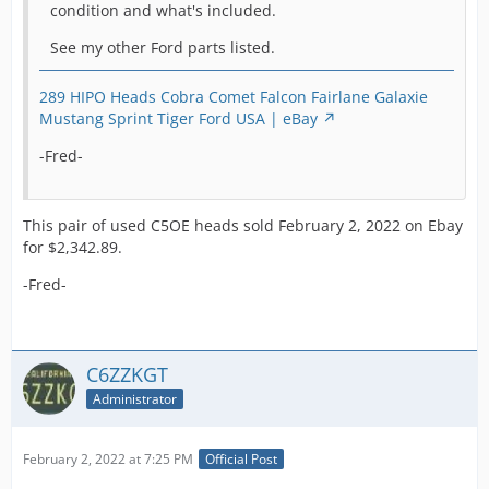
condition and what's included.
and all K
model
See my other Ford parts listed.
Mustangs as
well as Hipo
289 HIPO Heads Cobra Comet Falcon Fairlane Galaxie
Fairlane's all
Mustang Sprint Tiger Ford USA | eBay
used these
271 HP
-Fred-
motors. A
stronger
design these
This pair of used C5OE heads sold February 2, 2022 on Ebay
are a Cobra
for $2,342.89.
must and we
have quite a
-Fred-
bit more so let
us know your
needs.
C6ZZKGT
All the Hipo
characteristics
Administrator
are present as
seen in the
February 2, 2022 at 7:25 PM
Official Post
photos. You
can clearly