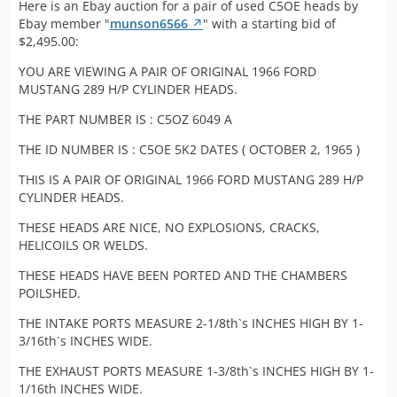
used thes
This pair of used C5OE heads are back on Ebay
a 19 on one
Here is an Ebay auction for a pair of used C5OE heads by
bid of $2,995.00:
with HiPo
271 HP
again with no changes:
head and a 
Display More
Ebay member "
munson6566
" with a starting bid of
heads.
motors. A
on the top
$2,495.00:
stronger
corner and a
Here we
1965 1966 Shelby Mustang GT K Code 289 Hipo
This pair of used C5OE heads received no
design the
YOU ARE VIEWING A PAIR OF ORIGINAL 1966 FORD
pronounced
a pair o
1965 1966 Shelby Mustang GT K Code 289 Hipo
Heads C5OE | eBay
bids by December 19, 2021 and therefore
are a Cobr
MUSTANG 289 H/P CYLINDER HEADS.
4V on both t
used Fo
Heads C5OE | eBay
did NOT sell.
must and 
top and
High-
THE PART NUMBER IS : C5OZ 6049 A
-Fred-
have quite
bottom sides
perform
-Fred-
bit more so
Pictures
heads
-Fred-
THE ID NUMBER IS : C5OE 5K2 DATES ( OCTOBER 2, 1965 )
us know y
clearly show
recently
needs.
THIS IS A PAIR OF ORIGINAL 1966 FORD MUSTANG 289 H/P
casting
brought 
CYLINDER HEADS.
number C5O
from one
All the Hip
and date
our rece
characteris
THESE HEADS ARE NICE, NO EXPLOSIONS, CRACKS,
codes are 5K
buyouts
are presen
HELICOILS OR WELDS.
and 5K2 for
289 Hip
seen in th
those that a
motor w
[Blocked Image:
THESE HEADS HAVE BEEN PORTED AND THE CHAMBERS
photos. Yo
in need of th
best Fo
https://pics.ebay.com/aw/pics/x.gif
]
POILSHED.
can clearly
info. These
to offer 
see the
heads are
THE INTAKE PORTS MEASURE 2-1/8th`s INCHES HIGH BY 1-
earlier 
recessed v
nice with
3/16th`s INCHES WIDE.
Shelby
saddles a
clean castin
Mustang
of course
THE EXHAUST PORTS MEASURE 1-3/8th`s INCHES HIGH BY 1-
which is
Fairlane
factory sc
1/16th INCHES WIDE.
uncommon i
Shelby 