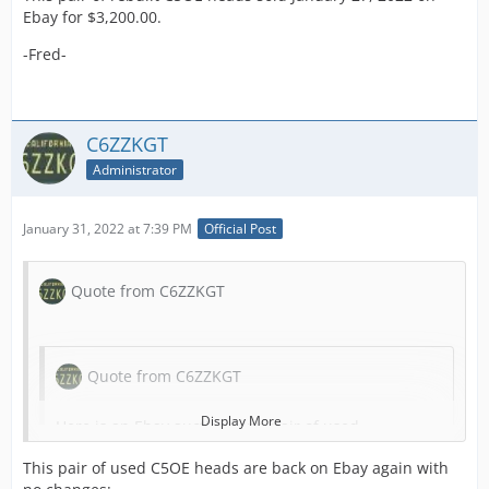
Ebay for $3,200.00.
-Fred-
C6ZZKGT
Administrator
January 31, 2022 at 7:39 PM
Official Post
Quote from C6ZZKGT
Quote from C6ZZKGT
Display More
Here is an Ebay auction for a pair of used
C5OE heads by Ebay member
This pair of used C5OE heads are back on Ebay again with
"
mustangmasters428
" with a starting bid of