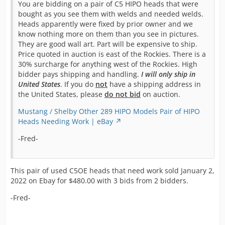
You are bidding on a pair of C5 HIPO heads that were
bought as you see them with welds and needed welds.
Heads apparently were fixed by prior owner and we
know nothing more on them than you see in pictures.
They are good wall art. Part will be expensive to ship.
Price quoted in auction is east of the Rockies. There is a
30% surcharge for anything west of the Rockies. High
bidder pays shipping and handling.
I will only ship in
United States
. If you do
not
have a shipping address in
the United States, please
do not bid
on auction.
Mustang / Shelby Other 289 HIPO Models Pair of HIPO
Heads Needing Work | eBay
-Fred-
This pair of used C5OE heads that need work sold January 2,
2022 on Ebay for $480.00 with 3 bids from 2 bidders.
-Fred-