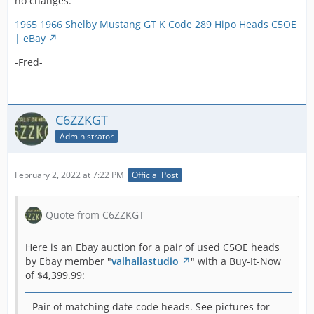
no changes:
$2,995.00:
Display More
1965 1966 Shelby Mustang GT K Code 289 Hipo Heads C5OE
| eBay
Here we have
This pair of used C5OE heads received no bids by
a pair of good
-Fred-
December 19, 2021 and therefore did NOT sell.
used Ford 289
High-
performance
-Fred-
heads
C6ZZKGT
recently
Administrator
brought to us
from one of
our recent
February 2, 2022 at 7:22 PM
Official Post
buyouts. The
289 Hipo
motor was the
Quote from C6ZZKGT
best Ford had
to offer in the
Here is an Ebay auction for a pair of used C5OE heads
earlier model
by Ebay member "
valhallastudio
" with a Buy-It-Now
Shelby
of $4,399.99:
Mustangs and
Fairlane's. The
Pair of matching date code heads. See pictures for
Shelby GT 350