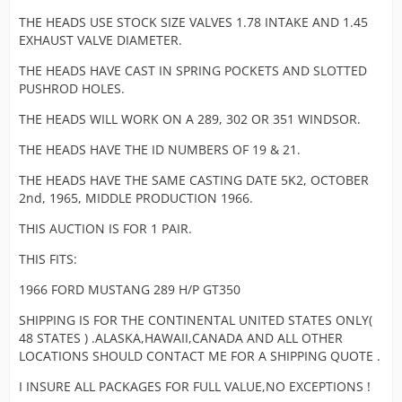
in studs.
these high
and all 
THE HEADS USE STOCK SIZE VALVES 1.78 INTAKE AND 1.45
These 289
revving
model
EXHAUST VALVE DIAMETER.
castings h
motors.
Mustang
a 19 on on
well as 
THE HEADS HAVE CAST IN SPRING POCKETS AND SLOTTED
head and 
We see no
Fairlane'
PUSHROD HOLES.
on the top
signs of
used th
corner and
cracks, weld
THE HEADS WILL WORK ON A 289, 302 OR 351 WINDSOR.
271 HP
pronounc
but these
motors. 
4V on both
THE HEADS HAVE THE ID NUMBERS OF 19 & 21.
heads have
stronger
top and
been planne
design 
THE HEADS HAVE THE SAME CASTING DATE 5K2, OCTOBER
bottom sid
on the gaske
are a Co
2nd, 1965, MIDDLE PRODUCTION 1966.
Pictures
side to assu
must an
clearly sh
a clean flat
THIS AUCTION IS FOR 1 PAIR.
have qui
casting
surface. The
bit more
number C
THIS FITS:
heads were
us know
and date
both on a
needs.
1966 FORD MUSTANG 289 H/P GT350
codes are
running 289
and 5K2 fo
motor that
All the 
SHIPPING IS FOR THE CONTINENTAL UNITED STATES ONLY(
those that
had special
characte
[Blocked Image:
48 STATES ) .ALASKA,HAWAII,CANADA AND ALL OTHER
in need of 
rods main c
are pres
https://pics.ebay.com/aw/pics/x.gif
]
LOCATIONS SHOULD CONTACT ME FOR A SHIPPING QUOTE .
info. Thes
girdles had
seen in 
heads are
little use an
I INSURE ALL PACKAGES FOR FULL VALUE,NO EXCEPTIONS !
photos.
nice with