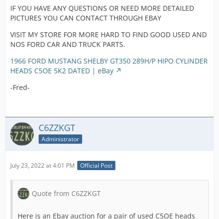
has been in
can clea
IF YOU HAVE ANY QUESTIONS OR NEED MORE DETAILED
clean cast
storage for
see the
PICTURES YOU CAN CONTACT THROUGH EBAY
which is
many years. 
recessed
uncommon
interested
saddles
VISIT MY STORE FOR MORE HARD TO FIND GOOD USED AND
these high
watch the
of cours
NOS FORD CAR AND TRUCK PARTS.
revving
bottom half
factory 
motors.
will be offer
in studs
1966 FORD MUSTANG SHELBY GT350 289H/P HIPO CYLINDER
soon or just
These 2
HEADS C5OE 5K2 DATED | eBay
We see no
ask we can
castings
signs of
-Fred-
put up a
a 19 on 
cracks, we
auction just
head an
but these
for you!!
on the t
heads hav
corner 
been plan
The footprin
C6ZZKGT
pronou
on the gas
(recessed ar
4V on bo
Administrator
side to as
on bottom of
top and
a clean fla
the head to
bottom s
surface. T
indicate
July 23, 2022 at 4:01 PM
Official Post
Pictures
heads wer
planning or
clearly 
both on a
modification
casting
running 2
are clean
Quote from C6ZZKGT
number
motor that
freshly cut
and dat
had specia
away for
Here is an Ebay auction for a pair of used C5OE heads
codes a