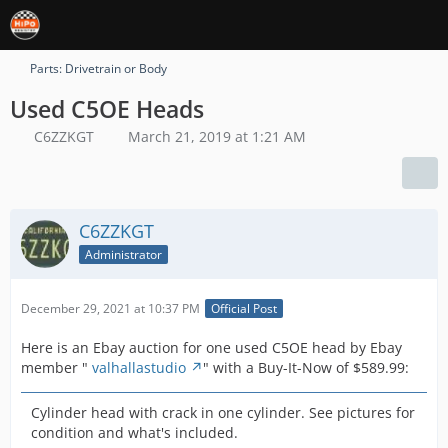
Parts: Drivetrain or Body
Used C5OE Heads
C6ZZKGT
March 21, 2019 at 1:21 AM
C6ZZKGT
Administrator
December 29, 2021 at 10:37 PM
Official Post
Here is an Ebay auction for one used C5OE head by Ebay
member "
valhallastudio
" with a Buy-It-Now of $589.99:
Cylinder head with crack in one cylinder. See pictures for
condition and what's included.