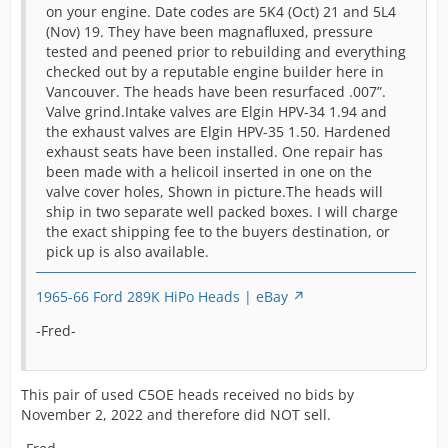
ask
heads
on your engine. Date codes are 5K4 (Oct) 21 and 5L4
i
put
(Nov) 19. They have been magnafluxed, pressure
T
auct
tested and peened prior to rebuilding and everything
c
for 
1965 1966 Shelby Mustang GT K
checked out by a reputable engine builder here in
a
Code 289 Hipo Heads C5OE | eBay
Vancouver. The heads have been resurfaced .007”.
The
h
Valve grind.Intake valves are Elgin HPV-34 1.94 and
(re
o
the exhaust valves are Elgin HPV-35 1.50. Hardened
-Fred-
on 
c
exhaust seats have been installed. One repair has
the
p
been made with a helicoil inserted in one on the
indi
4
valve cover holes, Shown in picture.The heads will
pla
t
ship in two separate well packed boxes. I will charge
modi
b
the exact shipping fee to the buyers destination, or
are
P
pick up is also available.
fres
c
awa
c
rea
1965-66 Ford 289K HiPo Heads | eBay
n
inst
a
-Fred-
usab
c
a n
a
wan
t
[Blocked Image:
This pair of used C5OE heads received no bids by
tha
i
https://pics.ebay.com/aw/pics/x.gif
]
November 2, 2022 and therefore did NOT sell.
She
i
Fair
h