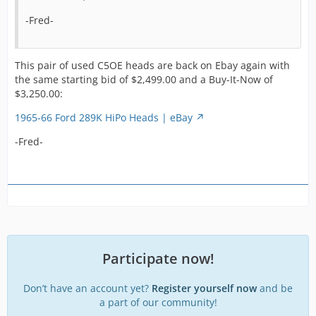
m
a
-Fred-
f
a
r
This pair of used C5OE heads are back on Ebay again with
in
the same starting bid of $2,499.00 and a Buy-It-Now of
u
$3,250.00:
a
w
1965-66 Ford 289K HiPo Heads | eBay
t
-Fred-
S
F
a
p
2
n
p
a
Participate now!
w
h
Don’t have an account yet?
Register yourself now
and be
a part of our community!
1965 1966 Shelby Mustang