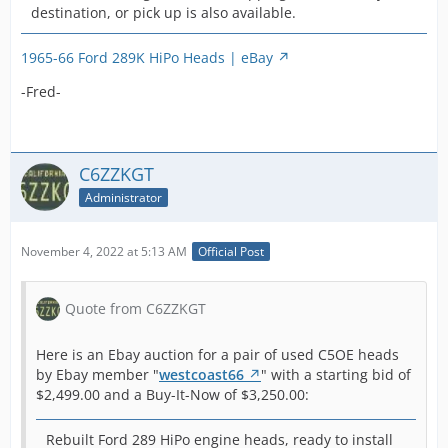
member
-Fred-
hea
destination, or pick up is also available.
u
back on Ebay again with no
Display More
the he
"
mustangmasters428
"
bee
2
changes:
indica
with a starting bid of
on 
m
1965-66 Ford 289K HiPo Heads | eBay
plann
$2,995.00:
side
This pair of used C5OE heads
s
modifi
1965 1966 Shelby Mustang GT K
a cl
-Fred-
received no bids by
d
are cl
Code 289 Hipo Heads C5OE |
sur
December 19, 2021 and
a
freshl
eBay
hea
therefore did NOT sell.
m
away 
bot
h
ready 
-Fred-
run
C6ZZKGT
b
install
-Fred-
mot
u
Administrator
usabil
had
n
a nee
rod
want t
A
gir
November 4, 2022 at 5:13 AM
Official Post
that 
c
litt
Shelby
a
has
Fairla
s
Quote from C6ZZKGT
stor
any ot
p
many
produc
c
int
Here is an Ebay auction for a pair of used C5OE heads
289 to
s
wat
by Ebay member "
westcoast66
" with a starting bid of
new le
r
bot
$2,499.00 and a Buy-It-Now of $3,250.00:
perfo
s
will
and s
o
soon
with H
Rebuilt Ford 289 HiPo engine heads, ready to install
f