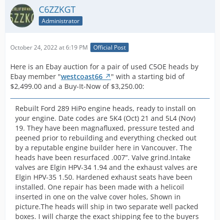
u
Pict
-Fred-
both 
sell.
C6ZZKGT
H
cle
Quote from C6ZZKGT
runni
p
1965 66 Shelby K Code 289 Hipo Heads Mustang GT 289
Administrator
cas
This pair of used C5OE heads received no bids by
motor
h
high performance 3 Sets Ask | eBay
-Fred-
num
August 14, 2022 and therefore did NOT sell.
had sp
Display More
r
and
rods 
October 24, 2022 at 6:19 PM
Official Post
b
cod
-Fred-
Quote from C6ZZKGT
girdle
-Fred-
f
and
This pair of used C5OE heads are back on Ebay
little
Here is an Ebay auction for a pair of used C5OE heads by
o
thos
again with no changes:
[Blocked Image:
Display More
has b
Ebay member "
westcoast66
" with a starting bid of
b
in n
https://pics.ebay.com/aw/pics/x.gif
]
storag
$2,499.00 and a Buy-It-Now of $3,250.00:
2
info
Quote from C6ZZKGT
many y
1965 1966 Shelby Mustang GT K Code 289 Hipo
m
hea
This pair of used C5OE heads received no
intere
Heads C5OE | eBay
Rebuilt Ford 289 HiPo engine heads, ready to install on
b
nic
bids by June 26, 2022 and therefore did NOT
Display More
watch
your engine. Date codes are 5K4 (Oct) 21 and 5L4 (Nov)
t
cle
sell.
botto
19. They have been magnafluxed, pressure tested and
e
whi
-Fred-
Quote from C6ZZKGT
will b
peened prior to rebuilding and everything checked out
S
unc
This pair of used C5OE heads are back on
soon o
-Fred-
by a reputable engine builder here in Vancouver. The
M
the
Ebay again with no changes:
Display More
ask w
heads have been resurfaced .007”. Valve grind.Intake
F
rev
put u
valves are Elgin HPV-34 1.94 and the exhaust valves are
S
Quote from C6ZZKGT
mot
auctio
1965 1966 Shelby Mustang GT K Code 289
Elgin HPV-35 1.50. Hardened exhaust seats have been
a
This pair of used C5OE heads
for yo
Hipo Heads C5OE | eBay
We 
installed. One repair has been made with a helicoil
m
received no bids by February 6, 2022
Display More
Here is an Ebay auction
sign
inserted in one on the valve cover holes, Shown in
M
and therefore did NOT sell.
The fo
for a pair of used
cra
picture.The heads will ship in two separate well packed
w
-Fred-
(reces
C5OE heads by Ebay
but
boxes. I will charge the exact shipping fee to the buyers
Fa
This pair of used C5OE heads are
on bo