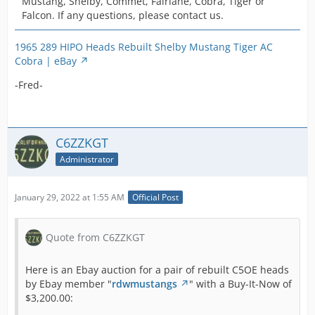
Mustang, Shelby, Commet, Fairlane, Cobra, Tiger or
Falcon. If any questions, please contact us.
1965 289 HIPO Heads Rebuilt Shelby Mustang Tiger AC
Cobra | eBay
-Fred-
C6ZZKGT
Administrator
January 29, 2022 at 1:55 AM
Official Post
Quote from C6ZZKGT
Here is an Ebay auction for a pair of rebuilt C5OE heads
by Ebay member "
rdwmustangs
" with a Buy-It-Now of
$3,200.00: