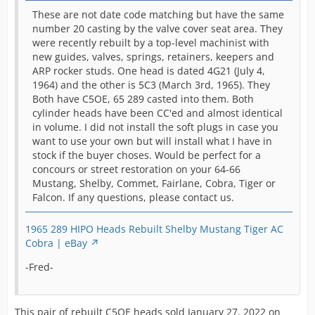
These are not date code matching but have the same
number 20 casting by the valve cover seat area. They
were recently rebuilt by a top-level machinist with
new guides, valves, springs, retainers, keepers and
ARP rocker studs. One head is dated 4G21 (July 4,
1964) and the other is 5C3 (March 3rd, 1965). They
Both have C5OE, 65 289 casted into them. Both
cylinder heads have been CC'ed and almost identical
in volume. I did not install the soft plugs in case you
want to use your own but will install what I have in
stock if the buyer choses. Would be perfect for a
concours or street restoration on your 64-66
Mustang, Shelby, Commet, Fairlane, Cobra, Tiger or
Falcon. If any questions, please contact us.
1965 289 HIPO Heads Rebuilt Shelby Mustang Tiger AC
Cobra | eBay
-Fred-
This pair of rebuilt C5OE heads sold January 27, 2022 on