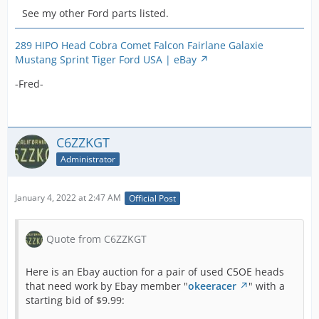
See my other Ford parts listed.
289 HIPO Head Cobra Comet Falcon Fairlane Galaxie
Mustang Sprint Tiger Ford USA | eBay
-Fred-
C6ZZKGT
Administrator
January 4, 2022 at 2:47 AM
Official Post
Quote from C6ZZKGT
Here is an Ebay auction for a pair of used C5OE heads
that need work by Ebay member "
okeeracer
" with a
starting bid of $9.99: