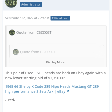
to o
recess
Administrator
ear
saddl
She
of cou
Mus
September 22, 2022 at 2:29 AM
Official Post
factor
Fair
in stu
She
These
and 
Quote from C6ZZKGT
castin
mod
a 19 
Mus
head 
well
on the
Fair
Quote from C6ZZKGT
corne
use
prono
271
Display More
4V on 
mot
top a
Quote from C6ZZKGT
str
This pair of used C5OE heads are back on Ebay again with a
bottom
des
new lower starting bid of $2,750.00:
Pictur
are
Display More
clearl
1965 66 Shelby K Code 289 Hipo Heads Mustang GT 289
mus
castin
Quote from C6ZZKGT
high performance 3 Sets Ask | eBay
hav
numb
This pair of used C5OE heads received no bids by
bit 
and d
-Fred-
August 14, 2022 and therefore did NOT sell.
Display More
us 
codes
nee
and 5
Quote from C6ZZKGT