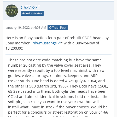
C6ZZKGT
Administrator
January 19, 2022 at 4:08 AM
Official Post
Here is an Ebay auction for a pair of rebuilt C5OE heads by
Ebay member "
rdwmustangs
" with a Buy-It-Now of
$3,200.00:
These are not date code matching but have the same
number 20 casting by the valve cover seat area. They
were recently rebuilt by a top-level machinist with new
guides, valves, springs, retainers, keepers and ARP
rocker studs. One head is dated 4G21 (July 4, 1964) and
the other is 5C3 (March 3rd, 1965). They Both have C5OE,
65 289 casted into them. Both cylinder heads have been
CC'ed and almost identical in volume. I did not install the
soft plugs in case you want to use your own but will
install what I have in stock if the buyer choses. Would be
perfect for a concours or street restoration on your 64-66