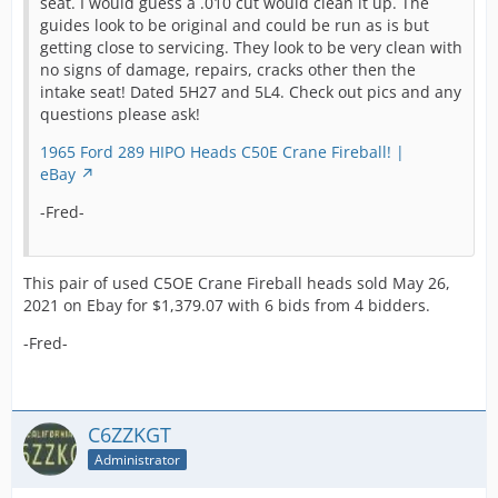
seat. I would guess a .010 cut would clean it up. The
guides look to be original and could be run as is but
getting close to servicing. They look to be very clean with
no signs of damage, repairs, cracks other then the
intake seat! Dated 5H27 and 5L4. Check out pics and any
questions please ask!
1965 Ford 289 HIPO Heads C50E Crane Fireball! |
eBay
-Fred-
This pair of used C5OE Crane Fireball heads sold May 26,
2021 on Ebay for $1,379.07 with 6 bids from 4 bidders.
-Fred-
C6ZZKGT
Administrator