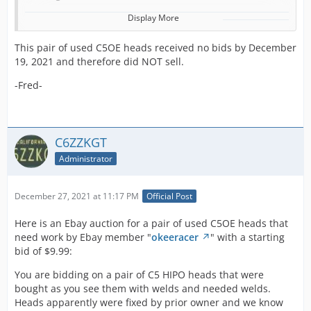
Display More
Here we have
This pair of used C5OE heads received no bids by December
a pair of good
19, 2021 and therefore did NOT sell.
used Ford 289
High-
-Fred-
performance
heads
recently
brought to us
C6ZZKGT
from one of
our recent
Administrator
buyouts. The
289 Hipo
December 27, 2021 at 11:17 PM
Official Post
motor was the
best Ford had
Here is an Ebay auction for a pair of used C5OE heads that
to offer in the
need work by Ebay member "
okeeracer
" with a starting
earlier model
bid of $9.99:
Shelby
Mustangs and
You are bidding on a pair of C5 HIPO heads that were
Fairlane's. The
bought as you see them with welds and needed welds.
Shelby GT 350
Heads apparently were fixed by prior owner and we know