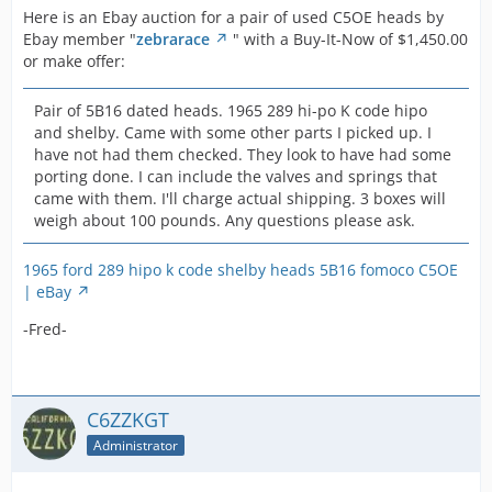
Addresses at your expense!
Here is an Ebay auction for a pair of used C5OE heads by
Thank You for Looking & Good Luck Bidding!
Ebay member "
zebrarace
" with a Buy-It-Now of $1,450.00
or make offer:
Rebuilt K-Code Date Matching 1965 HiPo 289 Heads
C50E ShelbyGT350 Ford Mustang | eBay
Pair of 5B16 dated heads. 1965 289 hi-po K code hipo
and shelby. Came with some other parts I picked up. I
have not had them checked. They look to have had some
-Fred-
porting done. I can include the valves and springs that
came with them. I'll charge actual shipping. 3 boxes will
weigh about 100 pounds. Any questions please ask.
1965 ford 289 hipo k code shelby heads 5B16 fomoco C5OE
| eBay
-Fred-
C6ZZKGT
Administrator