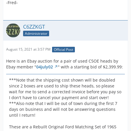
These heads are in very good shape and will be a great
-Fred-
piece for your Shelby or Hipo Mustang with a 289.
C6ZZKGT
These are matching heads, date coded for your Later
Administrator
1965 or Early 1966.
These are impossible to find and will only add value to
August 15, 2021 at 3:57 PM
Official Post
your classic Shelby or Mustang.
Here is an Ebay auction for a pair of used C5OE heads by
Ebay member "
04july02
" with a starting bid of $2,399.99:
I charge actual shipping fees, which means I charge
what they charge me.
***Note that the shipping cost shown will be doubled
since 2 boxes are used to ship these heads, so please
Good Luck!
wait for me to send a corrected invoice before you pay so
I don't have to cancel your payment and start over!
1965 1966 Shelby GT350 K-code 289 HIPO Hi-po
***Also note that I will be out of town during the first 7
Matching Heads Excellent condition. | eBay
days on business and will not be answering questions
until I return!
-Fred-
These are a Rebuilt Original Ford Matching Set of 1965