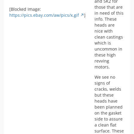
and 5K2 for
those that are
[Blocked Image:
in need of this
https://pics.ebay.com/aw/pics/x.gif
]
info. These
heads are
nice with
clean castings
which is
uncommon in
these high
revving
motors.
We see no
signs of
cracks, welds
but these
heads have
been planned
on the gasket
side to assure
a clean flat
surface. These