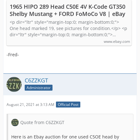
1965 HIPO 289 Head C50E 4V K-Code GT350
Shelby Mustang + FORD FoMoCo V8 | eBay
<p dir="ltr" style="margin-top:0; margin-bottom:0;">
One head marked 19, see pictures for condition.</p> <p
dir="ltr" style="margin-top:0; margin-bottom:0;">…
www.ebay.com
-Fred-
C6ZZKGT
Administrator
August 21, 2021 at 3:13 AM
Official Post
Quote from C6ZZKGT
Here is an Ebay auction for one used C5OE head by