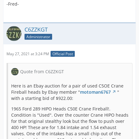
-Fred-
C6ZZKGT
Administrator
May 27, 2021 at 3:24 PM
Official Post
Quote from C6ZZKGT
Here is an Ebay auction for a pair of used C5OE Crane
Fireball heads by Ebay member "
motoman6767
"
with a starting bid of $922.00:
1965 Ford 289 HIPO Heads C50E Crane Fireball!.
Condition is "Used". Over the counter Crane HIPO heads
for that original stealthy look but the flow to push over
400 HP! These are for 1.84 intake and 1.54 exhaust
valves. One of the intakes has a small chip out of the