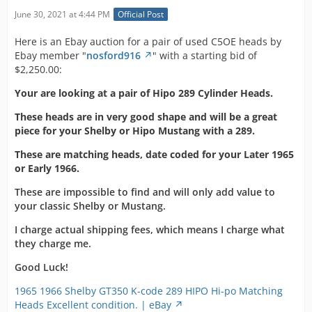
June 30, 2021 at 4:44 PM
Official Post
Here is an Ebay auction for a pair of used C5OE heads by
Ebay member "
nosford916
" with a starting bid of
$2,250.00:
Your are looking at a pair of Hipo 289 Cylinder Heads.
These heads are in very good shape and will be a great
piece for your Shelby or Hipo Mustang with a 289.
These are matching heads, date coded for your Later 1965
or Early 1966.
These are impossible to find and will only add value to
your classic Shelby or Mustang.
I charge actual shipping fees, which means I charge what
they charge me.
Good Luck!
1965 1966 Shelby GT350 K-code 289 HIPO Hi-po Matching
Heads Excellent condition. | eBay