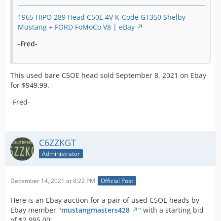
1965 HIPO 289 Head C50E 4V K-Code GT350 Shelby
Mustang + FORD FoMoCo V8 | eBay
-Fred-
This used bare C5OE head sold September 8, 2021 on Ebay
for $949.99.
-Fred-
C6ZZKGT
Administrator
December 14, 2021 at 8:22 PM
Official Post
Here is an Ebay auction for a pair of used C5OE heads by
Ebay member "
mustangmasters428
" with a starting bid
of $2,995.00: