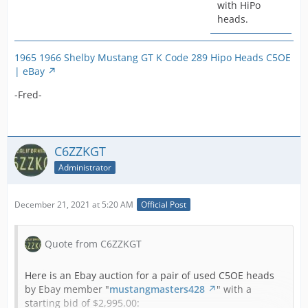
with HiPo
heads.
1965 1966 Shelby Mustang GT K Code 289 Hipo Heads C5OE
| eBay
-Fred-
C6ZZKGT
Administrator
December 21, 2021 at 5:20 AM
Official Post
Quote from C6ZZKGT
Here is an Ebay auction for a pair of used C5OE heads
by Ebay member "
mustangmasters428
" with a
starting bid of $2,995.00: