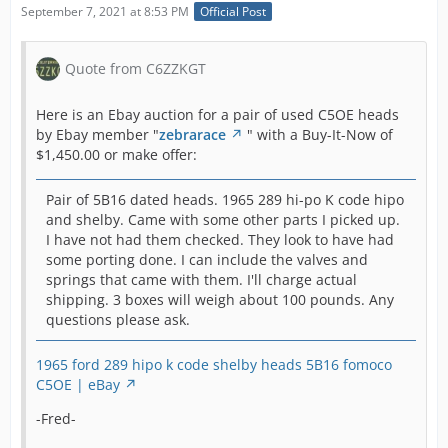
September 7, 2021 at 8:53 PM
Official Post
Quote from C6ZZKGT
Here is an Ebay auction for a pair of used C5OE heads
by Ebay member "
zebrarace
" with a Buy-It-Now of
$1,450.00 or make offer:
Pair of 5B16 dated heads. 1965 289 hi-po K code hipo
and shelby. Came with some other parts I picked up.
I have not had them checked. They look to have had
some porting done. I can include the valves and
springs that came with them. I'll charge actual
shipping. 3 boxes will weigh about 100 pounds. Any
questions please ask.
1965 ford 289 hipo k code shelby heads 5B16 fomoco
C5OE | eBay
-Fred-