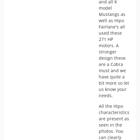
and all K
model
Mustangs as
well as Hipo
Fairlane's all
used these
271 HP
motors. A
stronger
design these
are a Cobra
must and we
have quite a
bit more so let
us know your
needs.
All the Hipo
characteristics
are present as
seen in the
photos. You
can clearly