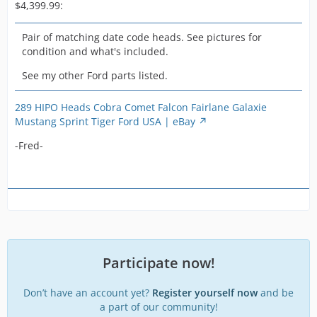
see the
$4,399.99:
recessed valve
saddles and
Pair of matching date code heads. See pictures for
of course
condition and what's included.
factory screw
See my other Ford parts listed.
in studs.
These 289
castings have
289 HIPO Heads Cobra Comet Falcon Fairlane Galaxie
a 19 on one
Mustang Sprint Tiger Ford USA | eBay
head and a 21
-Fred-
on the top
corner and a
pronounced
4V on both the
top and
bottom sides.
Pictures
clearly show
casting
Participate now!
number C5OE
and date
Don’t have an account yet?
Register yourself now
and be
codes are 5K6
a part of our community!
and 5K2 for