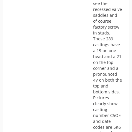
see the
recessed valve
saddles and
of course
factory screw
in studs.
These 289
castings have
a 19 on one
head and a 21
on the top
corner and a
pronounced
4V on both the
top and
bottom sides.
Pictures
clearly show
casting
number C5OE
and date
codes are 5K6