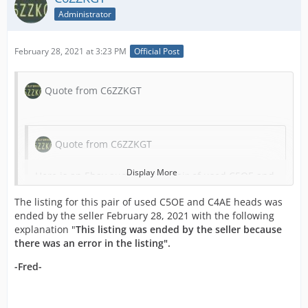
Administrator
February 28, 2021 at 3:23 PM
Official Post
Quote from C6ZZKGT
Quote from C6ZZKGT
Display More
Here is an Ebay auction for a pair of used C5OE and
C4AE heads by Ebay member
The listing for this pair of used C5OE and C4AE heads was
"
krazykennyzkustomz_64
" with a Buy-It-Now of
ended by the seller February 28, 2021 with the following
$3,300.00:
explanation "
This listing was ended by the seller because
there was an error in the listing".
Original 289 Hi Po cylinder heads freshly machines
and checked for cracks. Screw in studs. Machines
-Fred-
for PCV seals. One accessory bolt hole is broke out
as pictured but will not hurt as you can put that to
the back. Does not come with springs or rockers. All