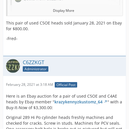
Display More
Quote from C6ZZKGT
This pair of used C5OE heads sold January 28, 2021 on Ebay
for $800.00.
Here is an Ebay auction for a pair of used
-Fred-
C5OE heads by Ebay member "
whatsur*
" with
a starting bid of $800.00 and a Buy-It-Now of
$1,200.00:
C6ZZKGT
Ford Mustang 289 hipo K code cylinder heads
Administrator
1965 1966 1967 GT-350. Condition is "Used".
These heads are bare. No valves. No studs.
They appear to have been had some port
February 28, 2021 at 3:18 AM
Official Post
work done. They also appear to have been
previously fitted with larger valves.
Here is an Ebay auction for a pair of used C5OE and C4AE
One head has crack repairs on the exhaust
heads by Ebay member "
krazykennyzkustomz_64
" with a
side. One repair is welded, the other has
Buy-It-Now of $3,300.00:
been repaired with what appears to be J-B
Weld. I had both heads crack checked and
Original 289 Hi Po cylinder heads freshly machines and
these two flaws on the one head were the
checked for cracks. Screw in studs. Machines for PCV seals.
only ones found (the repaired cracks).
One accessory bolt hole is broke out as pictured but will not