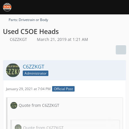
Parts: Drivetrain or Body
Used C5OE Heads
C6ZZKGT
March 21, 2019 at 1:21 AM
C6ZZKGT
Administrator
January 29, 2021 at 7:04 PM
Official Post
Quote from C6ZZKGT
Quote from C6ZZKGT