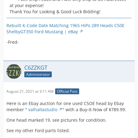
at your expense!
Thank You for Looking & Good Luck Bidding!
Rebuilt K-Code Date Matching 1965 HiPo 289 Heads C50E
ShelbyGT350 Ford Mustang | eBay
-Fred-
C6ZZKGT
Administrator
August 21, 2021 at 3:11 AM
Official Post
Here is an Ebay auction for one used C5OE head by Ebay
member "
valhallastudio
" with a Buy-It-Now of $789.99:
One head marked 19, see pictures for condition.
See my other Ford parts listed.