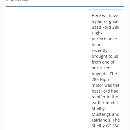
Here we have
a pair of good
used Ford 289
High-
performance
heads
recently
brought to us
from one of
our recent
buyouts. The
289 Hipo
motor was the
best Ford had
to offer in the
earlier model
Shelby
Mustangs and
Fairlane's. The
Shelby GT 350