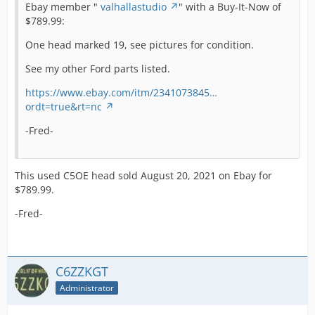
Ebay member "
valhallastudio
" with a Buy-It-Now of
$789.99:
One head marked 19, see pictures for condition.
See my other Ford parts listed.
https://www.ebay.com/itm/2341073845…
ordt=true&rt=nc
-Fred-
This used C5OE head sold August 20, 2021 on Ebay for
$789.99.
-Fred-
C6ZZKGT
Administrator