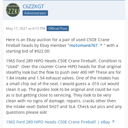
new valves are included. They are in excellent
C6ZZKGT
condition!!!
1965 289 Hi Po Cylinder Heads | eBay
Administrator
-Fred-
May 17, 2021 at 4:15 PM
Official Post
Here is an Ebay auction for a pair of used C5OE Crane
Fireball heads by Ebay member "
motoman6767
" with a
Any potential buyer needs to pay very close attention to
starting bid of $922.00:
what is for sale here. One head is a C5OE Hipo head but
the other one is a C4AE standard head that has been
1965 Ford 289 HIPO Heads C50E Crane Fireball!. Condition is
matched to the Hipo head. They have large valves and
"Used". Over the counter Crane HIPO heads for that original
porting.
stealthy look but the flow to push over 400 HP! These are for
1.84 intake and 1.54 exhaust valves. One of the intakes has
a small chip out of the seat. I would guess a .010 cut would
-Fred-
clean it up. The guides look to be original and could be run
as is but getting close to servicing. They look to be very
clean with no signs of damage, repairs, cracks other then
the intake seat! Dated 5H27 and 5L4. Check out pics and any
questions please ask!
1965 Ford 289 HIPO Heads C50E Crane Fireball! | eBay