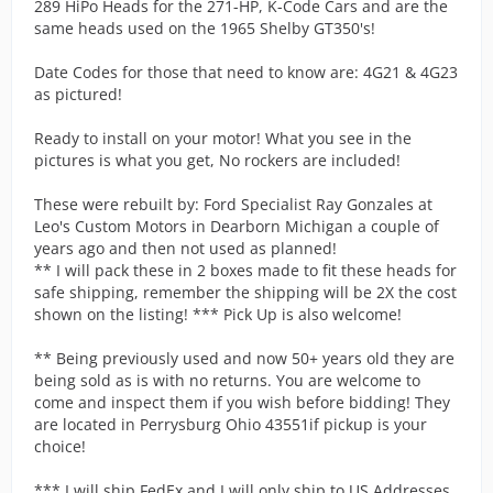
289 HiPo Heads for the 271-HP, K-Code Cars and are the
same heads used on the 1965 Shelby GT350's!
Date Codes for those that need to know are: 4G21 & 4G23
as pictured!
Ready to install on your motor! What you see in the
pictures is what you get, No rockers are included!
These were rebuilt by: Ford Specialist Ray Gonzales at
Leo's Custom Motors in Dearborn Michigan a couple of
years ago and then not used as planned!
** I will pack these in 2 boxes made to fit these heads for
safe shipping, remember the shipping will be 2X the cost
shown on the listing! *** Pick Up is also welcome!
** Being previously used and now 50+ years old they are
being sold as is with no returns. You are welcome to
come and inspect them if you wish before bidding! They
are located in Perrysburg Ohio 43551if pickup is your
choice!
*** I will ship FedEx and I will only ship to US Addresses