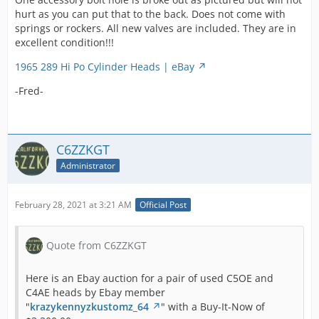
I have Ferrea GT-40 valves for sale in another
hurt as you can put that to the back. Does not come with
auction.
springs or rockers. All new valves are included. They are in
Shipping is extra, will probably be two boxes.
excellent condition!!!
Shipping cost shown is an estimate, I will
1965 289 Hi Po Cylinder Heads | eBay
issue a refund if it is less. Thank you.
-Fred-
Ford Mustang 289 hipo cylinder heads 1965
1966 1967 GT-350 K code | eBay
C6ZZKGT
-Fred-
Administrator
Be sure to read the sellers very honest description
February 28, 2021 at 3:21 AM
Official Post
carefully. JB Weld is not a good repair where it is
used. I have heads with similar issues and a proper
Quote from C6ZZKGT
welding job is expensive but it is a good repair.
Here is an Ebay auction for a pair of used C5OE and
-Fred-
C4AE heads by Ebay member
"
krazykennyzkustomz_64
" with a Buy-It-Now of