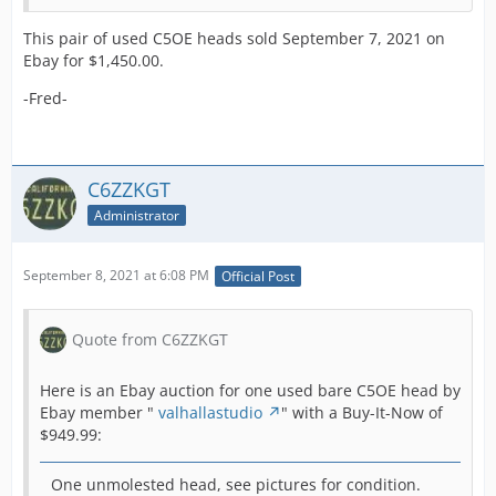
This pair of used C5OE heads sold September 7, 2021 on
Ebay for $1,450.00.
-Fred-
C6ZZKGT
Administrator
September 8, 2021 at 6:08 PM
Official Post
Quote from C6ZZKGT
Here is an Ebay auction for one used bare C5OE head by
Ebay member "
valhallastudio
" with a Buy-It-Now of
$949.99:
One unmolested head, see pictures for condition.