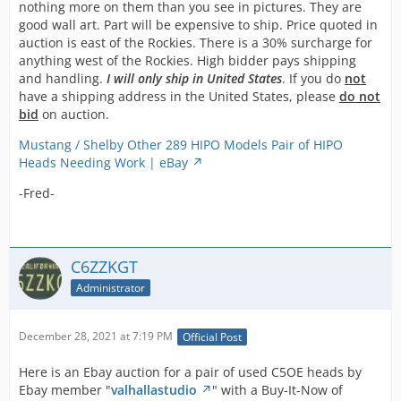
and all K
nothing more on them than you see in pictures. They are
model
good wall art. Part will be expensive to ship. Price quoted in
Mustangs as
auction is east of the Rockies. There is a 30% surcharge for
well as Hipo
anything west of the Rockies. High bidder pays shipping
Fairlane's all
and handling.
I will only ship in United States
. If you do
not
used these
have a shipping address in the United States, please
do not
271 HP
bid
on auction.
motors. A
stronger
Mustang / Shelby Other 289 HIPO Models Pair of HIPO
design these
Heads Needing Work | eBay
are a Cobra
-Fred-
must and we
have quite a
bit more so let
us know your
C6ZZKGT
needs.
Administrator
All the Hipo
characteristics
are present as
December 28, 2021 at 7:19 PM
Official Post
seen in the
photos. You
Here is an Ebay auction for a pair of used C5OE heads by
can clearly
Ebay member "
valhallastudio
" with a Buy-It-Now of