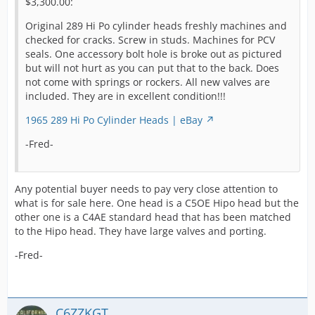
$3,300.00:
This pair of used C5OE heads are back on Ebay again
Original 289 Hi Po cylinder heads freshly machines and
with no changes:
checked for cracks. Screw in studs. Machines for PCV
seals. One accessory bolt hole is broke out as pictured
Ford Mustang 289 hipo cylinder heads 1965 1966 1967
but will not hurt as you can put that to the back. Does
GT-350 K code | eBay
not come with springs or rockers. All new valves are
included. They are in excellent condition!!!
-Fred-
1965 289 Hi Po Cylinder Heads | eBay
-Fred-
Any potential buyer needs to pay very close attention to
what is for sale here. One head is a C5OE Hipo head but the
other one is a C4AE standard head that has been matched
to the Hipo head. They have large valves and porting.
-Fred-
C6ZZKGT