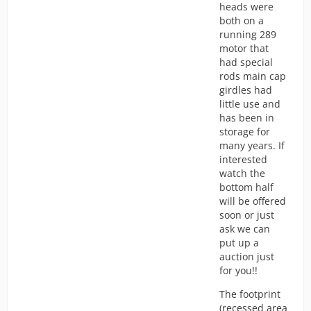
heads were
both on a
running 289
motor that
had special
rods main cap
girdles had
little use and
has been in
storage for
many years. If
interested
watch the
bottom half
will be offered
soon or just
ask we can
put up a
auction just
for you!!
The footprint
(recessed area