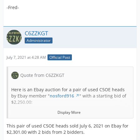
-Fred-
C6ZZKGT
Administrator
July 7, 2021 at 4:28 AM
Official Post
Quote from C6ZZKGT
Here is an Ebay auction for a pair of used C5OE heads
by Ebay member "
nosford916
" with a starting bid of
$2,250.00:
Display More
Your are looking at a pair of Hipo 289 Cylinder Heads.
This pair of used C5OE heads sold July 6, 2021 on Ebay for
$2,301.00 with 2 bids from 2 bidders.