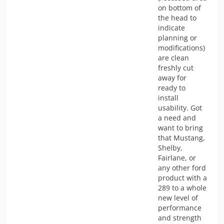
on bottom of
the head to
indicate
planning or
modifications)
are clean
freshly cut
away for
ready to
install
usability. Got
a need and
want to bring
that Mustang,
Shelby,
Fairlane, or
any other ford
product with a
289 to a whole
new level of
performance
and strength