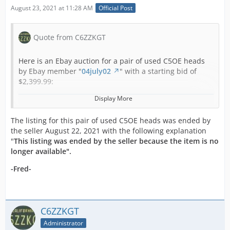
August 23, 2021 at 11:28 AM
Official Post
Quote from C6ZZKGT
Here is an Ebay auction for a pair of used C5OE heads
by Ebay member "
04july02
" with a starting bid of
$2,399.99:
Display More
***Note that the shipping cost shown will be
doubled since 2 boxes are used to ship these heads,
The listing for this pair of used C5OE heads was ended by
so please wait for me to send a corrected invoice
the seller August 22, 2021 with the following explanation
before you pay so I don't have to cancel your
"
This listing was ended by the seller because the item is no
payment and start over!
longer available".
***Also note that I will be out of town during the first
7 days on business and will not be answering
-Fred-
questions until I return!
These are a Rebuilt Original Ford Matching Set of
1965 289 HiPo Heads for the 271-HP, K-Code Cars and
C6ZZKGT
are the same heads used on the 1965 Shelby
Administrator
GT350's!