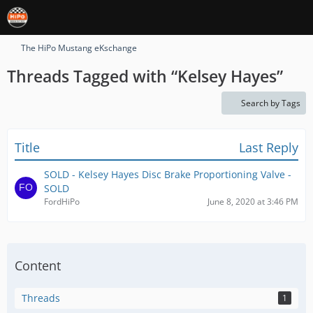
The HiPo Mustang eKschange
Threads Tagged with “​Kelsey Hayes”
Search by Tags
Title
Last Reply
SOLD - Kelsey Hayes Disc Brake Proportioning Valve -
SOLD
FordHiPo
June 8, 2020 at 3:46 PM
Content
Threads
1