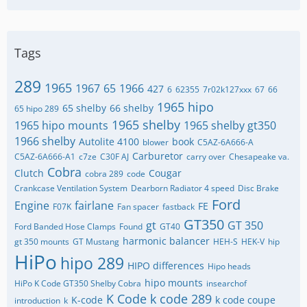
Tags
289
1965
1967
65
1966
427
6
62355
7r02k127xxx
67
66
1965 hipo
65 shelby
66 shelby
65 hipo 289
1965 shelby
1965 hipo mounts
1965 shelby gt350
1966 shelby
Autolite 4100
book
blower
C5AZ-6A666-A
Carburetor
C5AZ-6A666-A1
c7ze
C30F AJ
carry over
Chesapeake va.
Cobra
Clutch
Cougar
cobra 289
code
Crankcase Ventilation System
Dearborn Radiator 4 speed
Disc Brake
Ford
Engine
fairlane
FE
F07K
Fan spacer
fastback
GT350
gt
GT 350
Ford Banded Hose Clamps
Found
GT40
harmonic balancer
gt 350 mounts
GT Mustang
HEH-S
HEK-V
hip
HiPo
hipo 289
HIPO differences
Hipo heads
hipo mounts
HiPo K Code GT350 Shelby Cobra
insearchof
K Code
k code 289
K-code
k code coupe
introduction
k