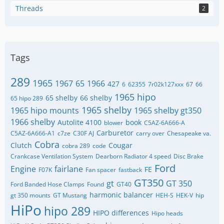
Threads
2
Tags
289
1965
1967
65
1966
427
6
62355
7r02k127xxx
67
66
1965 hipo
65 shelby
66 shelby
65 hipo 289
1965 shelby
1965 hipo mounts
1965 shelby gt350
1966 shelby
Autolite 4100
book
blower
C5AZ-6A666-A
Carburetor
C5AZ-6A666-A1
c7ze
C30F AJ
carry over
Chesapeake va.
Cobra
Clutch
Cougar
cobra 289
code
Crankcase Ventilation System
Dearborn Radiator 4 speed
Disc Brake
Ford
Engine
fairlane
FE
F07K
Fan spacer
fastback
GT350
gt
GT 350
Ford Banded Hose Clamps
Found
GT40
harmonic balancer
gt 350 mounts
GT Mustang
HEH-S
HEK-V
hip
HiPo
hipo 289
HIPO differences
Hipo heads