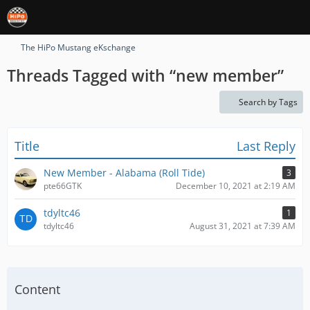
The HiPo Mustang eKschange
Threads Tagged with “new member”
Search by Tags
Title
Last Reply
New Member - Alabama (Roll Tide)
3
pte66GTK
December 10, 2021 at 2:19 AM
tdyltc46
1
tdyltc46
August 31, 2021 at 7:39 AM
Content