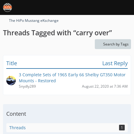
The HiPo Mustang eKschange
Threads Tagged with “carry over”
Search by Tags
Title
Last Reply
3 Complete Sets of 1965 Early 66 Shelby GT350 Motor
Mounts - Restored
Snydly289
August 22, 2020 at 7:36 AM
Content
Threads
1