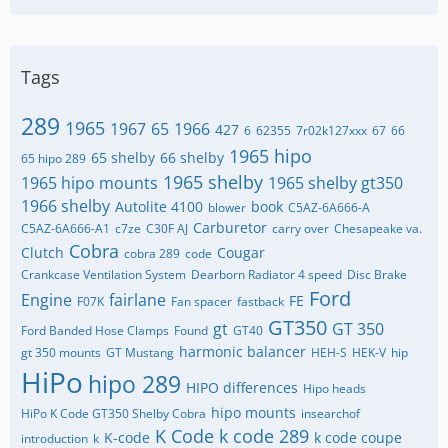
Tags
289
1965
1967
65
1966
427
6
62355
7r02k127xxx
67
66
1965 hipo
65 shelby
66 shelby
65 hipo 289
1965 shelby
1965 hipo mounts
1965 shelby gt350
1966 shelby
Autolite 4100
book
blower
C5AZ-6A666-A
Carburetor
C5AZ-6A666-A1
c7ze
C30F AJ
carry over
Chesapeake va.
Cobra
Clutch
Cougar
cobra 289
code
Crankcase Ventilation System
Dearborn Radiator 4 speed
Disc Brake
Ford
Engine
fairlane
FE
F07K
Fan spacer
fastback
GT350
gt
GT 350
Ford Banded Hose Clamps
Found
GT40
harmonic balancer
gt 350 mounts
GT Mustang
HEH-S
HEK-V
hip
HiPo
hipo 289
HIPO differences
Hipo heads
hipo mounts
HiPo K Code GT350 Shelby Cobra
insearchof
K Code
k code 289
K-code
k code coupe
introduction
k