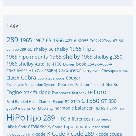
Tags
289
1965
1967
65
1966
427
6
62355
7r02k127xxx
67
66
1965 hipo
65 shelby
66 shelby
65 hipo 289
1965 shelby
1965 hipo mounts
1965 shelby gt350
1966 shelby
Autolite 4100
book
blower
C5AZ-6A666-A
Carburetor
C5AZ-6A666-A1
c7ze
C30F AJ
carry over
Chesapeake va.
Cobra
Clutch
Cougar
cobra 289
code
Crankcase Ventilation System
Dearborn Radiator 4 speed
Disc Brake
Ford
Engine
fairlane
FE
F07K
Fan spacer
fastback
GT350
gt
GT 350
Ford Banded Hose Clamps
Found
GT40
harmonic balancer
gt 350 mounts
GT Mustang
HEH-S
HEK-V
hip
HiPo
hipo 289
HIPO differences
Hipo heads
hipo mounts
HiPo K Code GT350 Shelby Cobra
insearchof
K Code
k code 289
K-code
k code coupe
introduction
k