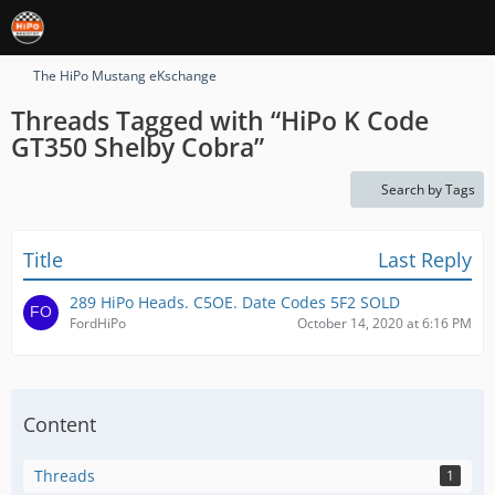
The HiPo Mustang eKschange
Threads Tagged with “HiPo K Code
GT350 Shelby Cobra”
Search by Tags
Title
Last Reply
289 HiPo Heads. C5OE. Date Codes 5F2 SOLD
FordHiPo
October 14, 2020 at 6:16 PM
Content
Threads
1