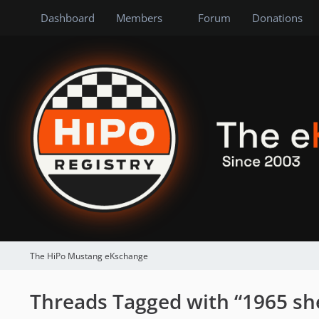
Dashboard
Members
Forum
Donations
The HiPo Mustang eKschange
Threads Tagged with “1965 sh