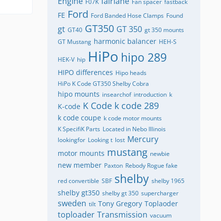
Engine
fairlane
F07K
Fan spacer
fastback
Ford
FE
Ford Banded Hose Clamps
Found
GT350
gt
GT 350
GT40
gt 350 mounts
harmonic balancer
GT Mustang
HEH-S
HiPo
hipo 289
HEK-V
hip
HIPO differences
Hipo heads
HiPo K Code GT350 Shelby Cobra
hipo mounts
insearchof
introduction
k
K Code
k code 289
K-code
k code coupe
k code motor mounts
K SpecifiK Parts
Located in Nebo Illinois
Mercury
lookingfor
Looking t
lost
mustang
motor mounts
newbie
new member
Paxton
Rebody Rogue fake
shelby
red convertible
SBF
shelby 1965
shelby gt350
shelby gt 350
supercharger
sweden
Tony Gregory
Toplaoder
tilt
toploader
Transmission
vacuum