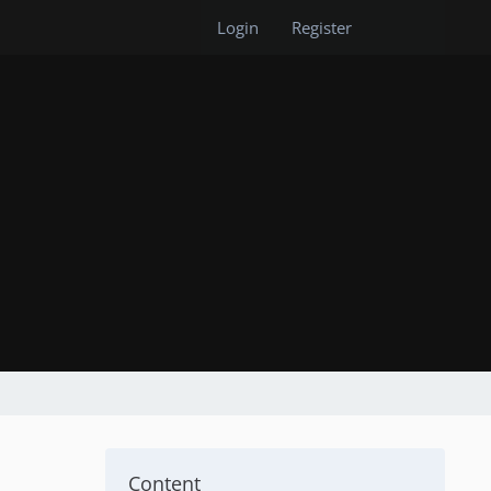
Login
Register
Content