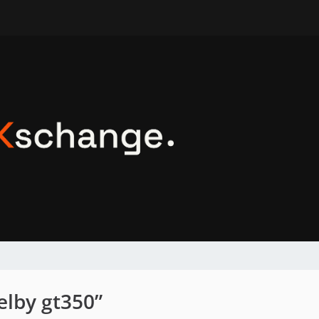
elby gt350”