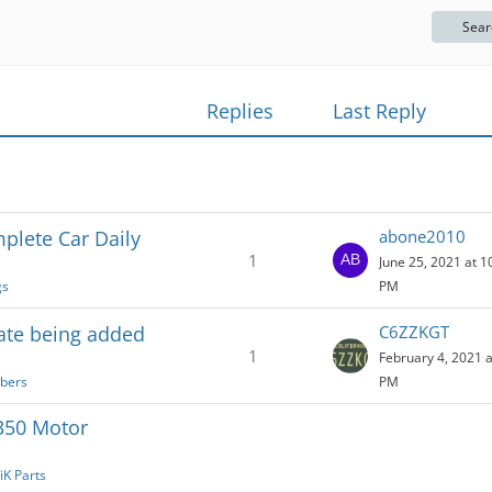
Sear
Replies
Last Reply
plete Car Daily
abone2010
1
June 25, 2021 at 1
gs
PM
te being added
C6ZZKGT
1
February 4, 2021 a
bers
PM
350 Motor
iK Parts