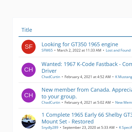
Title
Looking for GT350 1965 engine
SFM65
March 2, 2022 at 11:33 AM
Lost and Found
Wanted: 1967 K-Code Fastback - Com
Driver
ChadCurtin
February 4, 2021 at 4:52 AM
K Mustan
New member from Canada. Apprecia
to your group.
ChadCurtin
February 4, 2021 at 5:02 AM
New Mem
1 Complete 1965 Early 66 Shelby GT
Mount Set - Restored
Snydly289
September 23, 2020 at 5:33 AM
K Specif