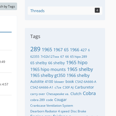
ch by Tags
Threads
4
Tags
289
1965
1967
65
1966
427
6
62355
7r02k127xxx
67
66
65 hipo 289
1965 hipo
0:49
65 shelby
66 shelby
1965 shelby
1965 hipo mounts
1965 shelby gt350
1966 shelby
Autolite 4100
book
blower
C5AZ-6A666-A
t 4:57
Carburetor
C5AZ-6A666-A1
c7ze
C30F AJ
Cobra
Clutch
carry over
Chesapeake va.
Cougar
cobra 289
code
Crankcase Ventilation System
Dearborn Radiator 4 speed
Disc Brake