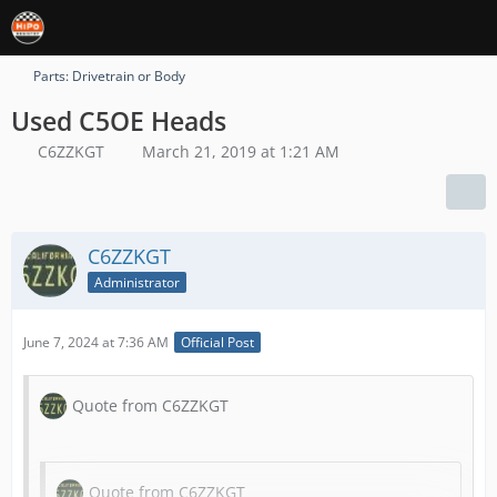
Parts: Drivetrain or Body
Used C5OE Heads
C6ZZKGT
March 21, 2019 at 1:21 AM
C6ZZKGT
Administrator
June 7, 2024 at 7:36 AM
Official Post
Quote from C6ZZKGT
Quote from C6ZZKGT