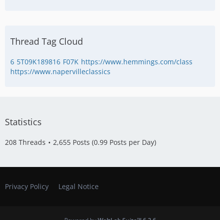
Thread Tag Cloud
6
5T09K189816
F07K
https://www.hemmings.com/class
https://www.napervilleclassics
Statistics
208 Threads
2,655 Posts (0.99 Posts per Day)
Privacy Policy
Legal Notice