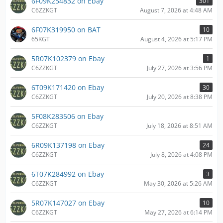
6F09K254832 on Ebay
301
C6ZZKGT
August 7, 2026 at 4:48 AM
6F07K319950 on BAT
10
65KGT
August 4, 2026 at 5:17 PM
5R07K102379 on Ebay
1
C6ZZKGT
July 27, 2026 at 3:56 PM
6T09K171420 on Ebay
30
C6ZZKGT
July 20, 2026 at 8:38 PM
5F08K283506 on Ebay
C6ZZKGT
July 18, 2026 at 8:51 AM
6R09K137198 on Ebay
24
C6ZZKGT
July 8, 2026 at 4:08 PM
6T07K284992 on Ebay
3
C6ZZKGT
May 30, 2026 at 5:26 AM
5R07K147027 on Ebay
10
C6ZZKGT
May 27, 2026 at 6:14 PM