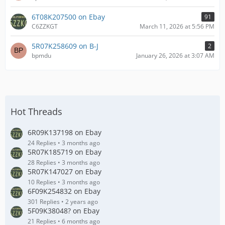
6T08K207500 on Ebay
91
C6ZZKGT
March 11, 2026 at 5:56 PM
5R07K258609 on B-J
2
bpmdu
January 26, 2026 at 3:07 AM
Hot Threads
6R09K137198 on Ebay
24 Replies
3 months ago
5R07K185719 on Ebay
28 Replies
3 months ago
5R07K147027 on Ebay
10 Replies
3 months ago
6F09K254832 on Ebay
301 Replies
2 years ago
5F09K38048? on Ebay
21 Replies
6 months ago