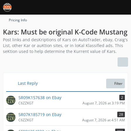
Pricing Info
Kars: Must be original K-Code Mustang
Post links and desKriptions of Kars on AutoTrader, ebay, Craig's
List, other Kar or auKtion sites, or in loKal Klassified ads. This
seKtion used to help determine the Kurrent value of Kars.
Last Reply
Filter
5R09K157638 on Ebay
2
C6ZZKGT
August 7, 2026 at 3:19 PM
5R07K185719 on Ebay
28
C6ZZKGT
August 7, 2026 at 4:51 AM