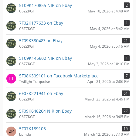
5T09K170855 NIR on Ebay
2
C6ZZKGT
May 10, 2026 at 4:48 AM
7F02K177633 on Ebay
1
C6ZZKGT
May 4, 2026 at 5:42 AM
5F09K38048? on Ebay
21
C6ZZKGT
May 4, 2026 at 5:16 AM
5T09K145602 NIR on Ebay
1
C6ZZKGT
May 3, 2026 at 10:10 PM
5F08K309101 on Facebook Marketplace
7
Twilight Turquoise
April 21, 2026 at 2:06 PM
6F07K221941 on Ebay
61
C6ZZKGT
March 23, 2026 at 4:49 PM
5F09K648264 NIR on Ebay
27
C6ZZKGT
March 16, 2026 at 3:05 PM
5F07K189106
15
bpmdu
March 12, 2026 at 7:10 AM