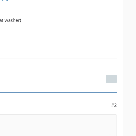
lat washer)
#2