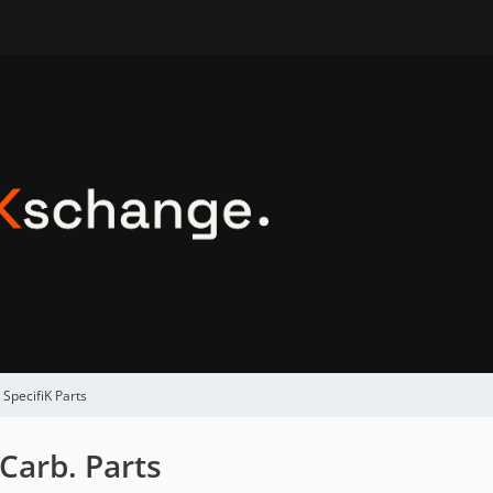
 SpecifiK Parts
Carb. Parts