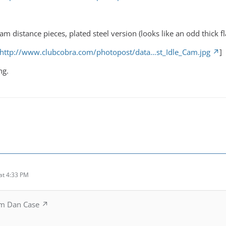
cam distance pieces, plated steel version (looks like an odd thick f
http://www.clubcobra.com/photopost/data…st_Idle_Cam.jpg
]
ng.
at 4:33 PM
m Dan Case