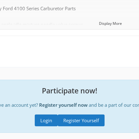
 Ford 4100 Series Carburetor Parts
Display More
angle idle mixture needle valve screws
e:
http://www.clubcobra.com/photopost/data…mall_needle.jpg
rings that go with the narrow angle idle mixture screws above (4 loop springs are rare, most 2100
e 4½ loop springs)
choke fast idle adjustment levers (different part than automatic 
Participate now!
ent part than automatic choke applications)
ve an account yet?
Register yourself now
and be a part of our c
e:
http://www.clubcobra.com/photopost/data…_and_Boss_2.jpg
e: http://www.clubcobra.com/photopost/data/3280/Fast_Idle_Lev
Login
Register Yourself