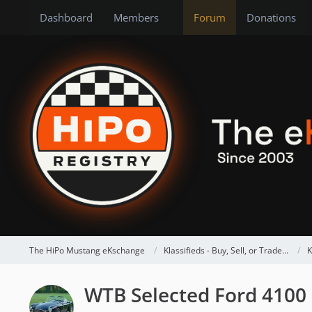
Dashboard
Members
Forum
Donations
The HiPo Mustang eKschange
Klassifieds - Buy, Sell, or Trade...
K
WTB Selected Ford 4100 