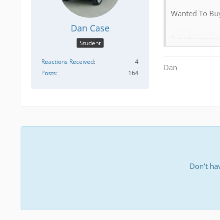
Wanted To Buy
Dan Case
2 each narrow 
Student
[Blocked Imag
Reactions Received
4
Dan
Posts
164
4 each 4 loop coil sp
carburetors us
2 each manual 
screws (differ
Don’t ha
[Blocked Imag
[Blocked Imag