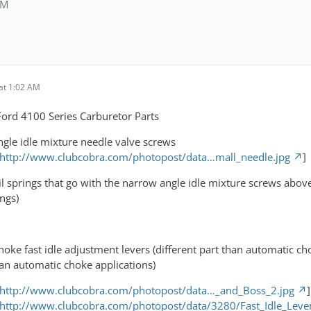
AM
at 1:02 AM
ord 4100 Series Carburetor Parts
gle idle mixture needle valve screws
http://www.clubcobra.com/photopost/data…mall_needle.jpg
]
il springs that go with the narrow angle idle mixture screws abo
ngs)
oke fast idle adjustment levers (different part than automatic ch
than automatic choke applications)
http://www.clubcobra.com/photopost/data…_and_Boss_2.jpg
]
 http://www.clubcobra.com/photopost/data/3280/Fast_Idle_Lever