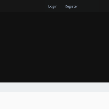
Login
Register