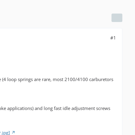
#1
ve (4 loop springs are rare, most 2100/4100 carburetors
oke applications) and long fast idle adjustment screws
.jpg]