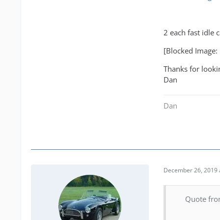
2 each fast idle 
[Blocked Image:
Thanks for looki
Dan
Dan
December 26, 2019 
Quote fro