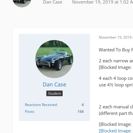
Dan Case
November 19, 2019 at 1:02 
November 19, 2019 
Wanted To Buy F
2 each narrow an
[Blocked Image:
4 each 4 loop co
Dan Case
use 4½ loop spri
Student
Reactions Received
4
2 each manual ch
Posts
164
(different part 
[Blocked Image:
[Blocked Image: