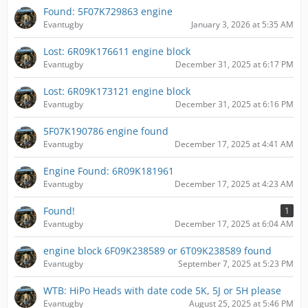
Found: 5F07K729863 engine
Evantugby
January 3, 2026 at 5:35 AM
Lost: 6R09K176611 engine block
Evantugby
December 31, 2025 at 6:17 PM
Lost: 6R09K173121 engine block
Evantugby
December 31, 2025 at 6:16 PM
5F07K190786 engine found
Evantugby
December 17, 2025 at 4:41 AM
Engine Found: 6R09K181961
Evantugby
December 17, 2025 at 4:23 AM
Found!
1
Evantugby
December 17, 2025 at 6:04 AM
engine block 6F09K238589 or 6T09K238589 found
Evantugby
September 7, 2025 at 5:23 PM
WTB: HiPo Heads with date code 5K, 5J or 5H please
Evantugby
August 25, 2025 at 5:46 PM