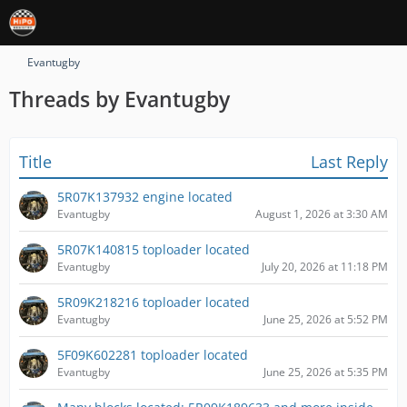
Evantugby
Threads by Evantugby
Title
Last Reply
5R07K137932 engine located
Evantugby
August 1, 2026 at 3:30 AM
5R07K140815 toploader located
Evantugby
July 20, 2026 at 11:18 PM
5R09K218216 toploader located
Evantugby
June 25, 2026 at 5:52 PM
5F09K602281 toploader located
Evantugby
June 25, 2026 at 5:35 PM