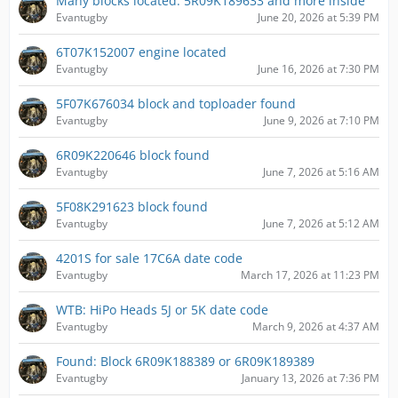
Many blocks located: 5R09K189633 and more inside
Evantugby
June 20, 2026 at 5:39 PM
6T07K152007 engine located
Evantugby
June 16, 2026 at 7:30 PM
5F07K676034 block and toploader found
Evantugby
June 9, 2026 at 7:10 PM
6R09K220646 block found
Evantugby
June 7, 2026 at 5:16 AM
5F08K291623 block found
Evantugby
June 7, 2026 at 5:12 AM
4201S for sale 17C6A date code
Evantugby
March 17, 2026 at 11:23 PM
WTB: HiPo Heads 5J or 5K date code
Evantugby
March 9, 2026 at 4:37 AM
Found: Block 6R09K188389 or 6R09K189389
Evantugby
January 13, 2026 at 7:36 PM