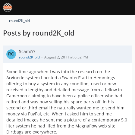
round2K_old
Posts by round2K_old
Scam???
round2K_old
August 2, 2011 at 6:52 PM
Some time ago when I was into the research on the
Arvinode system I posted a "wanted" ad in Hemmings
offering to buy a system in any condition, used or new. I
received a lengthy and detailed message from a fellow in
Cameroon claiming to have been a police officer who had
retired and was now selling his spare parts off. In his
second or third email he naturally wanted me to send him
money via PayPal, etc. When I asked him to send me
detailed images he sent me a picture of a contemporary 5.0
liter system he had lifed from the Magnaflow web site.
Dirtbags are everywhere.