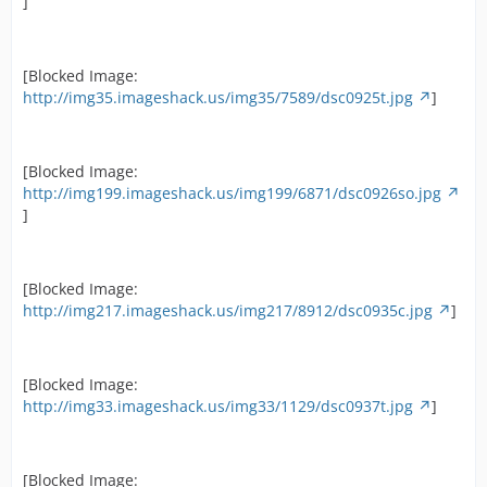
]
[Blocked Image:
http://img35.imageshack.us/img35/7589/dsc0925t.jpg
]
[Blocked Image:
http://img199.imageshack.us/img199/6871/dsc0926so.jpg
]
[Blocked Image:
http://img217.imageshack.us/img217/8912/dsc0935c.jpg
]
[Blocked Image:
http://img33.imageshack.us/img33/1129/dsc0937t.jpg
]
[Blocked Image: