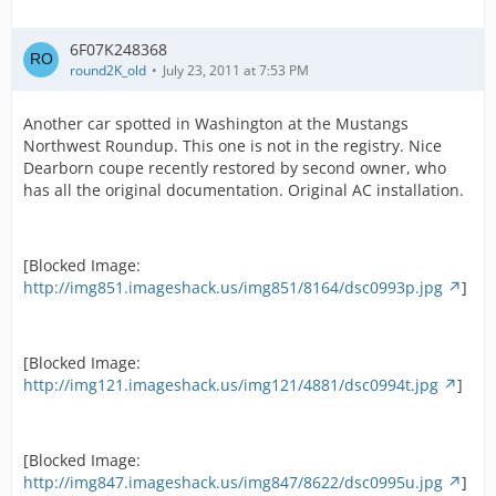
6F07K248368
round2K_old
July 23, 2011 at 7:53 PM
Another car spotted in Washington at the Mustangs
Northwest Roundup. This one is not in the registry. Nice
Dearborn coupe recently restored by second owner, who
has all the original documentation. Original AC installation.
[Blocked Image:
http://img851.imageshack.us/img851/8164/dsc0993p.jpg
]
[Blocked Image:
http://img121.imageshack.us/img121/4881/dsc0994t.jpg
]
[Blocked Image:
http://img847.imageshack.us/img847/8622/dsc0995u.jpg
]