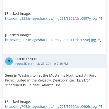
[Blocked Image:
http://img231.imageshack.us/img231/6325/dsc0997y.jpg
]
[Blocked Image:
http://img263.imageshack.us/img263/1811/dsc0998j.jpg
]
5F09K377894
round2K_old
July 23, 2011 at 7:36 PM
Seen in Washington at the Mustangs Northwest All Ford
Picnic. Listed in the Registry. Dearborn car, 12/21/64
scheduled build date, Atlanta DSO.
[Blocked Image:
http://img705.imageshack.us/img705/3999/dsc0906c.jpg
]