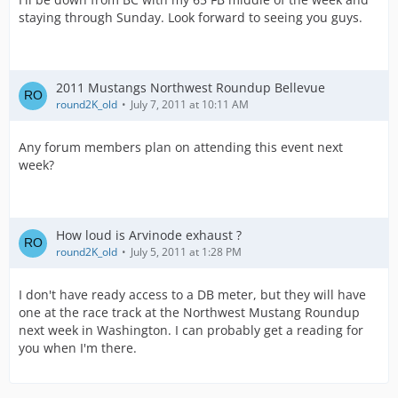
staying through Sunday. Look forward to seeing you guys.
2011 Mustangs Northwest Roundup Bellevue
round2K_old
July 7, 2011 at 10:11 AM
Any forum members plan on attending this event next
week?
How loud is Arvinode exhaust ?
round2K_old
July 5, 2011 at 1:28 PM
I don't have ready access to a DB meter, but they will have
one at the race track at the Northwest Mustang Roundup
next week in Washington. I can probably get a reading for
you when I'm there.