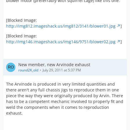
blower motor (preferrably with squirrel cage) like this one:
[Blocked Image:
http://img812.imageshack.us/img812/3141/blower01.jpg
]
[Blocked Image:
http://img146.imageshack.us/img146/9751/blower02.jpg
]
New member, new Arvinode exhaust
round2K_old
July 29, 2011 at 5:37 PM
The Arvinode is produced in very limited quantities and
there aren't any full chassis jigs to reproduce them in one
piece the way they were originally produced by Arvin. There
has to be a competent mechanic involved to properly fit and
weld the components when it comes to reproduction
exhaust.