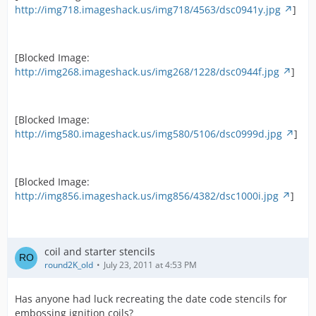
http://img718.imageshack.us/img718/4563/dsc0941y.jpg
]
[Blocked Image:
http://img268.imageshack.us/img268/1228/dsc0944f.jpg
]
[Blocked Image:
http://img580.imageshack.us/img580/5106/dsc0999d.jpg
]
[Blocked Image:
http://img856.imageshack.us/img856/4382/dsc1000i.jpg
]
coil and starter stencils
round2K_old
July 23, 2011 at 4:53 PM
Has anyone had luck recreating the date code stencils for
embossing ignition coils?