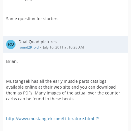
Same question for starters.
Dual Quad pictures
round2K_old
July 16, 2011 at 10:28 AM
Brian,
MustangTek has all the early muscle parts catalogs
available online at their web site and you can download
them as PDFs. Many images of the actual over the counter
carbs can be found in these books.
http://www.mustangtek.com/Litterature.html