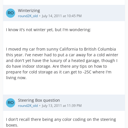
Winterizing
round2K_old
July 14, 2011 at 10:45 PM
I know it's not winter yet, but I'm wondering:
I moved my car from sunny California to British Columbia
this year. I've never had to put a car away for a cold winter
and don't yet have the luxury of a heated garage, though I
do have indoor storage. Are there any tips on how to
prepare for cold storage as it can get to -25C where I'm
living now.
Steering Box question
round2K_old
July 13, 2011 at 11:39 PM
I don't recall there being any color coding on the steering
boxes.