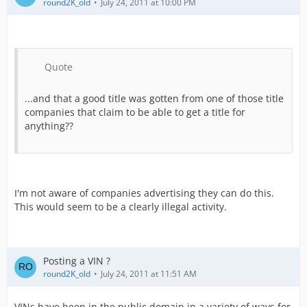
round2K_old
July 24, 2011 at 10:00 PM
Quote
...and that a good title was gotten from one of those title
companies that claim to be able to get a title for
anything??
I'm not aware of companies advertising they can do this.
This would seem to be a clearly illegal activity.
Posting a VIN ?
round2K_old
July 24, 2011 at 11:51 AM
VINs have been in the public domain in a variety of ways for