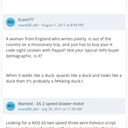
Scam???
round2K_old
August 1, 2011 at 8:49 PM
A woman from England who writes poorly, is out of the
country on a missionary trip, and just has to buy your K
code sight unseen with Paypal? Not your typical HiPo buyer
demographic, is it?
When it walks like a duck, quacks like a duck and looks like a
duck then it's probably a f#%king duck:)
Wanted - 65 2 speed blower motor
round2K_old
July 30, 2011 at 11:36 AM
Looking for a NOS 65 two speed three-wire Fomoco script