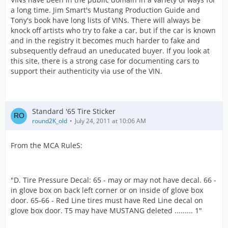
a long time. Jim Smart's Mustang Production Guide and
Tony's book have long lists of VINs. There will always be
knock off artists who try to fake a car, but if the car is known
and in the registry it becomes much harder to fake and
subsequently defraud an uneducated buyer. If you look at
this site, there is a strong case for documenting cars to
support their authenticity via use of the VIN.
Standard '65 Tire Sticker
round2K_old
July 24, 2011 at 10:06 AM
From the MCA RuleS:
"D. Tire Pressure Decal: 65 - may or may not have decal. 66 -
in glove box on back left corner or on inside of glove box
door. 65-66 - Red Line tires must have Red Line decal on
glove box door. T5 may have MUSTANG deleted ......... 1"