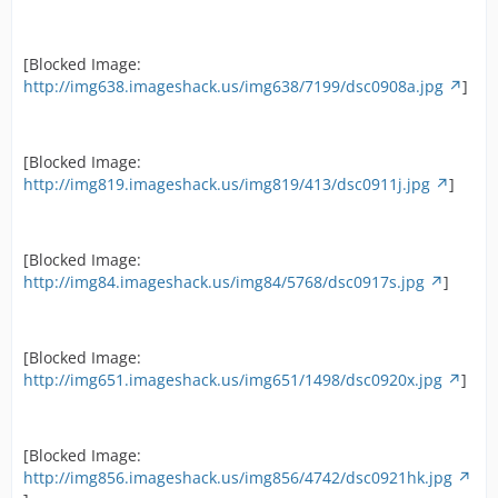
[Blocked Image:
http://img638.imageshack.us/img638/7199/dsc0908a.jpg
]
[Blocked Image:
http://img819.imageshack.us/img819/413/dsc0911j.jpg
]
[Blocked Image:
http://img84.imageshack.us/img84/5768/dsc0917s.jpg
]
[Blocked Image:
http://img651.imageshack.us/img651/1498/dsc0920x.jpg
]
[Blocked Image:
http://img856.imageshack.us/img856/4742/dsc0921hk.jpg