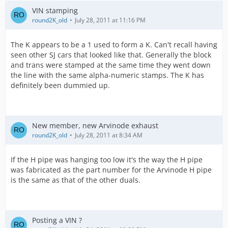
VIN stamping
round2K_old
July 28, 2011 at 11:16 PM
The K appears to be a 1 used to form a K. Can't recall having
seen other SJ cars that looked like that. Generally the block
and trans were stamped at the same time they went down
the line with the same alpha-numeric stamps. The K has
definitely been dummied up.
New member, new Arvinode exhaust
round2K_old
July 28, 2011 at 8:34 AM
If the H pipe was hanging too low it's the way the H pipe
was fabricated as the part number for the Arvinode H pipe
is the same as that of the other duals.
Posting a VIN ?