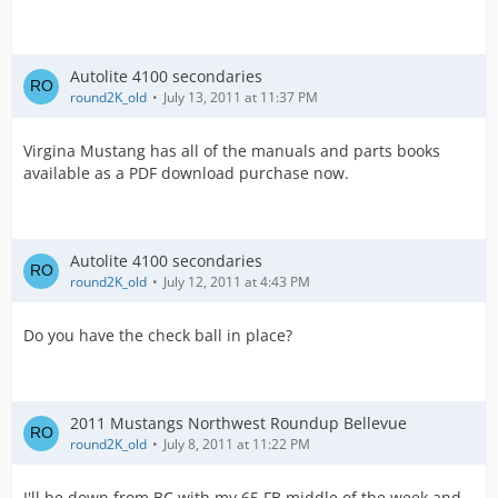
Autolite 4100 secondaries
round2K_old
July 13, 2011 at 11:37 PM
Virgina Mustang has all of the manuals and parts books
available as a PDF download purchase now.
Autolite 4100 secondaries
round2K_old
July 12, 2011 at 4:43 PM
Do you have the check ball in place?
2011 Mustangs Northwest Roundup Bellevue
round2K_old
July 8, 2011 at 11:22 PM
I'll be down from BC with my 65 FB middle of the week and