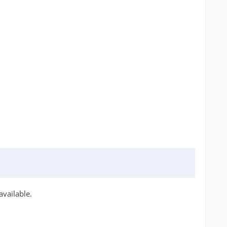
available.