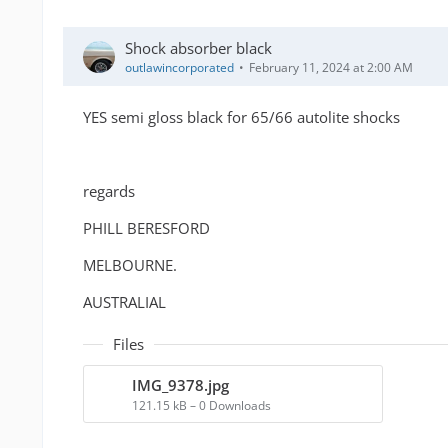
Shock absorber black
outlawincorporated
February 11, 2024 at 2:00 AM
YES semi gloss black for 65/66 autolite shocks
regards
PHILL BERESFORD
MELBOURNE.
AUSTRALIAL
Files
IMG_9378.jpg
121.15 kB – 0 Downloads