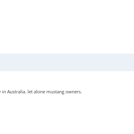
 in Australia. let alone mustang owners.