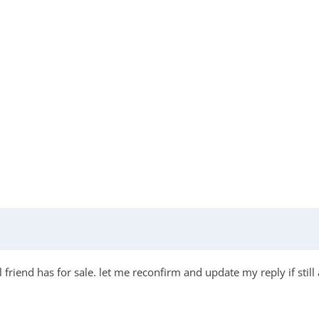
friend has for sale. let me reconfirm and update my reply if still 