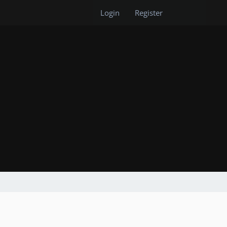
Login
Register