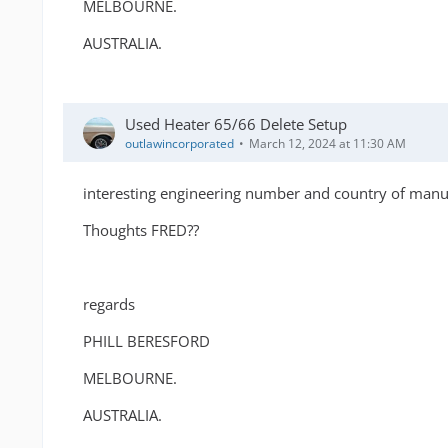
MELBOURNE.
AUSTRALIA.
Used Heater 65/66 Delete Setup
outlawincorporated
March 12, 2024 at 11:30 AM
interesting engineering number and country of manuf
Thoughts FRED??
regards
PHILL BERESFORD
MELBOURNE.
AUSTRALIA.