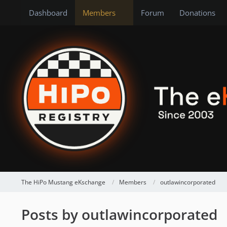
Dashboard
Members
Forum
Donations
The HiPo Mustang eKschange
Members
outlawincorporated
Posts by outlawincorporated