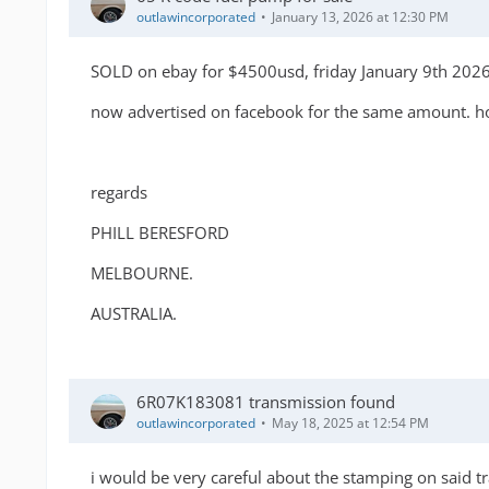
outlawincorporated
January 13, 2026 at 12:30 PM
SOLD on ebay for $4500usd, friday January 9th 202
now advertised on facebook for the same amount. how
regards
PHILL BERESFORD
MELBOURNE.
AUSTRALIA.
6R07K183081 transmission found
outlawincorporated
May 18, 2025 at 12:54 PM
i would be very careful about the stamping on said tra