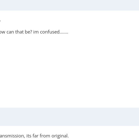
6
 can that be? im confused.......
nsmission, its far from original.