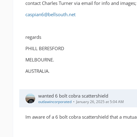
contact Charles Turner via email for info and images;
caspian6@bellsouth.net
regards
PHILL BERESFORD
MELBOURNE.
AUSTRALIA.
wanted 6 bolt cobra scattershield
outlawincorporated
January 26, 2025 at 5:04 AM
Im aware of a 6 bolt cobra scattershield that a mutual 