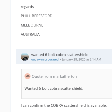
regards
PHILL BERESFORD
MELBOURNE
AUSTRALIA.
wanted 6 bolt cobra scattershield
outlawincorporated
January 28, 2025 at 2:14 AM
Quote from markatherton
Wanted 6 bolt cobra scattershield.
I can confirm the COBRA scattershield is available.