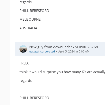
regards
PHILL BERESFORD
MELBOURNE.
AUSTRALIA.
New guy from downunder - 5F09K626768
outlawincorporated
April 5, 2024 at 5:06 AM
FRED.
think it would surprise you how many K's are actually
regards
PHILL BERESFORD