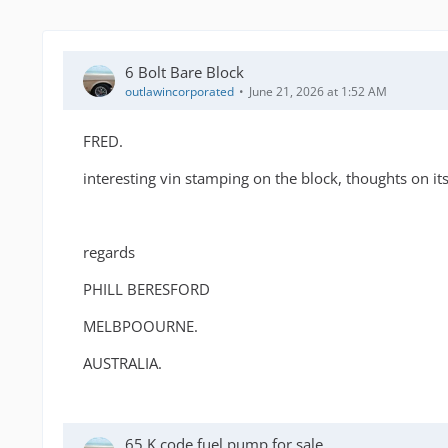
6 Bolt Bare Block
outlawincorporated
June 21, 2026 at 1:52 AM
FRED.
interesting vin stamping on the block, thoughts on its 
regards
PHILL BERESFORD
MELBPOOURNE.
AUSTRALIA.
65 K code fuel pump for sale