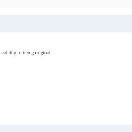
validity to being original.