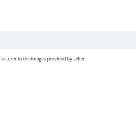
acturer in the images provided by seller