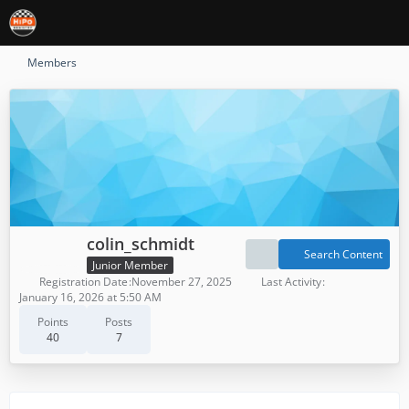
Members
colin_schmidt
Search Content
Junior Member
Registration Date
November 27, 2025
Last Activity
January 16, 2026 at 5:50 AM
Points
Posts
40
7