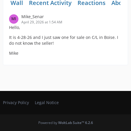
Wall
Recent Activity
Reactions
About
Mike_Senar
April 29, 2026 at 1:54 AM
Hello,
It is 4-28-26 and I just saw one for sale on C/L in Boise. I
do not know the seller!
Mike
Privacy Policy
Legal Notice
Powered by
WoltLab Suite™ 6.2.6