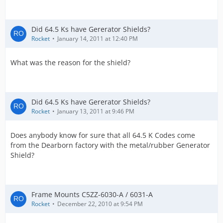
Did 64.5 Ks have Gererator Shields?
Rocket
January 14, 2011 at 12:40 PM
What was the reason for the shield?
Did 64.5 Ks have Gererator Shields?
Rocket
January 13, 2011 at 9:46 PM
Does anybody know for sure that all 64.5 K Codes come
from the Dearborn factory with the metal/rubber Generator
Shield?
Frame Mounts C5ZZ-6030-A / 6031-A
Rocket
December 22, 2010 at 9:54 PM