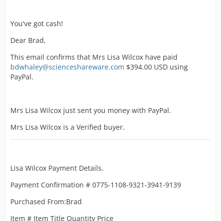
You've got cash!
Dear Brad,
This email confirms that Mrs Lisa Wilcox have paid
bdwhaley@scienceshareware.com
$394.00 USD using
PayPal.
Mrs Lisa Wilcox just sent you money with PayPal.
Mrs Lisa Wilcox is a Verified buyer.
Lisa Wilcox Payment Details.
Payment Confirmation # 0775-1108-9321-3941-9139
Purchased From:Brad
Item # Item Title Quantity Price