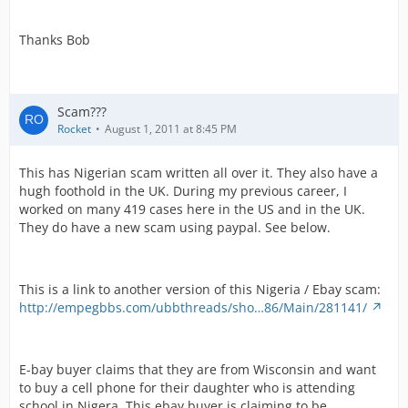
Thanks Bob
Scam???
Rocket
August 1, 2011 at 8:45 PM
This has Nigerian scam written all over it. They also have a
hugh foothold in the UK. During my previous career, I
worked on many 419 cases here in the US and in the UK.
They do have a new scam using paypal. See below.
This is a link to another version of this Nigeria / Ebay scam:
http://empegbbs.com/ubbthreads/sho…86/Main/281141/
E-bay buyer claims that they are from Wisconsin and want
to buy a cell phone for their daughter who is attending
school in Nigera. This ebay buyer is claiming to be