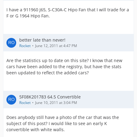
I have a 911960 J65, S-C30A-C Hipo Fan that I will trade for a
F or G 1964 Hipo Fan.
better late than never!
Rocket
June 12, 2011 at 4:47 PM
Are the statistics up to date on this site? I know that new
cars have been added to the registry, but have the stats
been updated to reflect the added cars?
5F08K201783 64.5 Convertible
Rocket
June 10, 2011 at 3:04 PM
Does anybody still have a photo of the car that was the
subject of this post? I would like to see an early K
convertible with white walls.