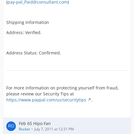
(
pay-pal_Paid@consultant.com
)
Shipping Information
Address: Verified.
Address Status: Confirmed.
For more information on protecting yourself from fraud,
please review our Security Tips at
https://www.paypal.com/us/securitytips
.
Feb 65 Hipo Fan
Rocket
July 7, 2011 at 12:31 PM