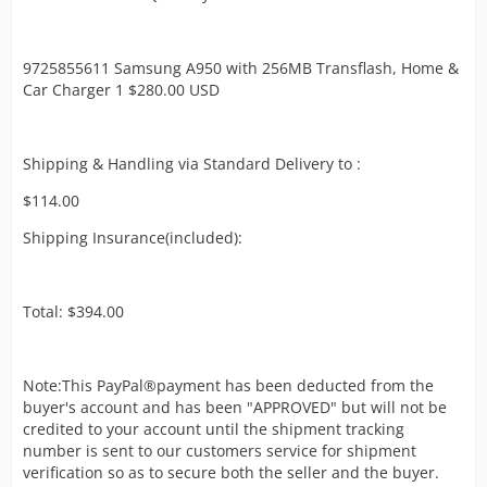
9725855611 Samsung A950 with 256MB Transflash, Home &
Car Charger 1 $280.00 USD
Shipping & Handling via Standard Delivery to :
$114.00
Shipping Insurance(included):
Total: $394.00
Note:This PayPal®payment has been deducted from the
buyer's account and has been "APPROVED" but will not be
credited to your account until the shipment tracking
number is sent to our customers service for shipment
verification so as to secure both the seller and the buyer.