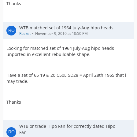
Thanks
WTB matched set of 1964 July-Aug hipo heads
Rocket
November 9, 2010 at 10:50 PM
Looking for matched set of 1964 July-Aug hipo heads
unported in excellent rebuildable shape.
Have a set of 65 19 & 20 C50E 5D28 = April 28th 1965 that i
may trade.
Thanks
WTB or trade Hipo Fan for correctly dated Hipo
Fan