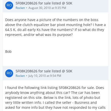
5F08K208626 for sale listed @ 50K
Rocket
August 30, 2010 at 9:35 PM
Does anyone have a picture of the numbers on the boss
above the clutch equalizer bar pivot mounting hole? I have a
64.5 K, do all early Ks have the numbers? If so what do they
represent, and/or what was its purpose?
Bob
5F08K208626 for sale listed @ 50K
Rocket
July 10, 2010 at 9:54 PM
I found the following link listing 5F08K208626 for sale. Does
anybody know anything about this car? The car has been
registered on this site. Below is the link, lots of photo but
very little written info. I called the seller - Business and
asked for more info but they have not responded to my calls