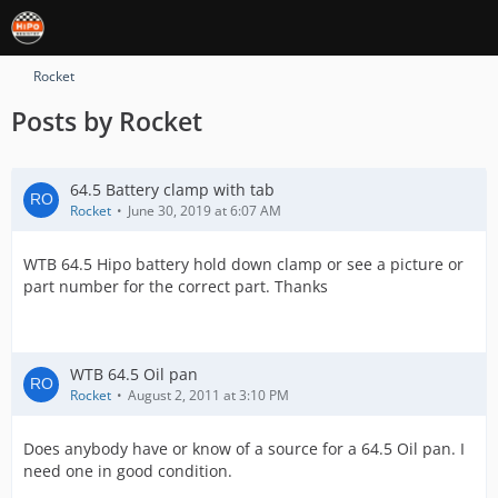
Rocket
Posts by Rocket
64.5 Battery clamp with tab
Rocket
June 30, 2019 at 6:07 AM
WTB 64.5 Hipo battery hold down clamp or see a picture or
part number for the correct part. Thanks
WTB 64.5 Oil pan
Rocket
August 2, 2011 at 3:10 PM
Does anybody have or know of a source for a 64.5 Oil pan. I
need one in good condition.