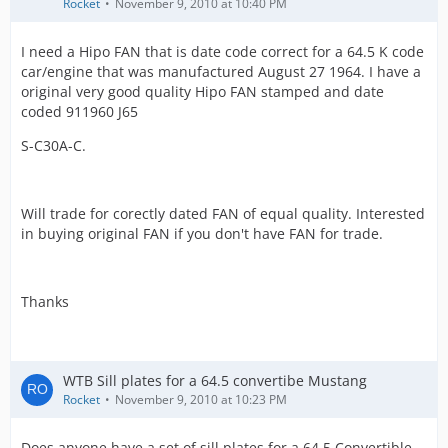
Rocket
November 9, 2010 at 10:40 PM
I need a Hipo FAN that is date code correct for a 64.5 K code
car/engine that was manufactured August 27 1964. I have a
original very good quality Hipo FAN stamped and date
coded 911960 J65
S-C30A-C.
Will trade for corectly dated FAN of equal quality. Interested
in buying original FAN if you don't have FAN for trade.
Thanks
WTB Sill plates for a 64.5 convertibe Mustang
Rocket
November 9, 2010 at 10:23 PM
Does anyone have a set of sill plates for a 64.5 Convertible.