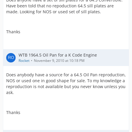
Have been told that no repoduction 64.5 sill plates are
made. Looking for NOS or used set of sill plates.
Thanks
WTB 1964.5 Oil Pan for a K Code Engine
Rocket
November 9, 2010 at 10:18 PM
Does anybody have a source for a 64.5 Oil Pan reproduction,
NOS or used one in good shape for sale. To my knowledge a
reproduction is not available but you never know unless you
ask.
Thanks