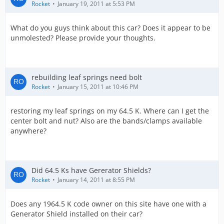
Rocket
January 19, 2011 at 5:53 PM
What do you guys think about this car? Does it appear to be
unmolested? Please provide your thoughts.
rebuilding leaf springs need bolt
Rocket
January 15, 2011 at 10:46 PM
restoring my leaf springs on my 64.5 K. Where can I get the
center bolt and nut? Also are the bands/clamps available
anywhere?
Did 64.5 Ks have Gererator Shields?
Rocket
January 14, 2011 at 8:55 PM
Does any 1964.5 K code owner on this site have one with a
Generator Shield installed on their car?