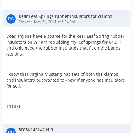
Rear Leaf Springs rubber Insulators for clamps
Rocket
May 31, 2011 at 5:34 PM
Does anyone have a source for the Rear Leaf Spring rubber
Insulators only? I am rebuilding my leaf springs for 64.5 K
and only need the rubber insulators that fit on the bands.
(set of 6)
I know that Virgina Mustang has sets of both the clamps
and insulators but wanted to know if anyone has insulators
for sell.
Thanks
5F08K140242 NIR