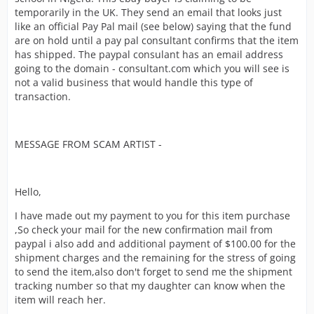
temporarily in the UK. They send an email that looks just
like an official Pay Pal mail (see below) saying that the fund
are on hold until a pay pal consultant confirms that the item
has shipped. The paypal consulant has an email address
going to the domain - consultant.com which you will see is
not a valid business that would handle this type of
transaction.
MESSAGE FROM SCAM ARTIST -
Hello,
I have made out my payment to you for this item purchase
,So check your mail for the new confirmation mail from
paypal i also add and additional payment of $100.00 for the
shipment charges and the remaining for the stress of going
to send the item,also don't forget to send me the shipment
tracking number so that my daughter can know when the
item will reach her.