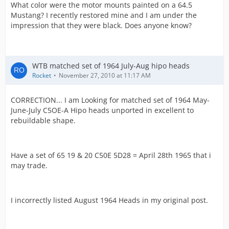
What color were the motor mounts painted on a 64.5
Mustang? I recently restored mine and I am under the
impression that they were black. Does anyone know?
WTB matched set of 1964 July-Aug hipo heads
Rocket
November 27, 2010 at 11:17 AM
CORRECTION... I am Looking for matched set of 1964 May-
June-July C5OE-A Hipo heads unported in excellent to
rebuildable shape.
Have a set of 65 19 & 20 C50E 5D28 = April 28th 1965 that i
may trade.
I incorrectly listed August 1964 Heads in my original post.