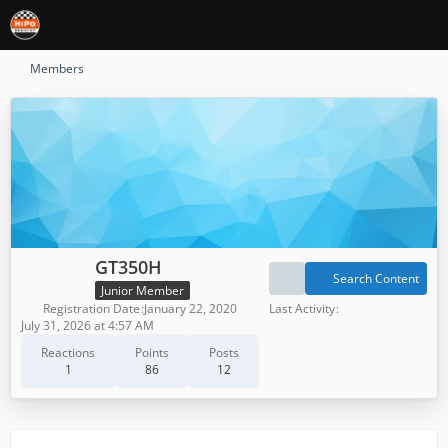
Members
GT350H
Search Content
Junior Member
Registration Date
January 22, 2020
Last Activity
July 31, 2026 at 4:57 AM
Reactions
Points
Posts
1
86
12