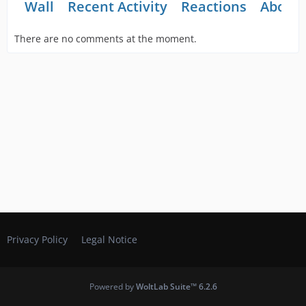
Wall
Recent Activity
Reactions
About
There are no comments at the moment.
Privacy Policy
Legal Notice
Powered by
WoltLab Suite™ 6.2.6