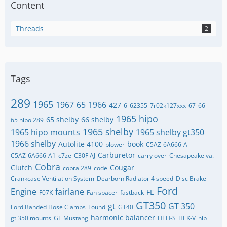
Content
Threads
2
Tags
289
1965
1967
65
1966
427
6
62355
7r02k127xxx
67
66
1965 hipo
65 shelby
66 shelby
65 hipo 289
1965 shelby
1965 hipo mounts
1965 shelby gt350
1966 shelby
Autolite 4100
book
blower
C5AZ-6A666-A
Carburetor
C5AZ-6A666-A1
c7ze
C30F AJ
carry over
Chesapeake va.
Cobra
Clutch
Cougar
cobra 289
code
Crankcase Ventilation System
Dearborn Radiator 4 speed
Disc Brake
Ford
Engine
fairlane
FE
F07K
Fan spacer
fastback
GT350
gt
GT 350
Ford Banded Hose Clamps
Found
GT40
harmonic balancer
gt 350 mounts
GT Mustang
HEH-S
HEK-V
hip