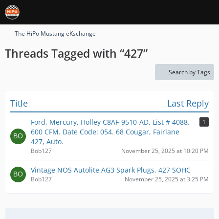
The HiPo Mustang eKschange
Threads Tagged with “427”
Search by Tags
Title
Last Reply
Ford, Mercury, Holley C8AF-9510-AD, List # 4088.
1
600 CFM. Date Code: 054. 68 Cougar, Fairlane
427, Auto.
Bob127
November 25, 2025 at 10:20 PM
Vintage NOS Autolite AG3 Spark Plugs. 427 SOHC
Bob127
November 25, 2025 at 3:25 PM