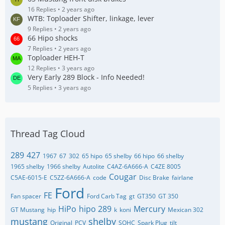
16 Replies
2 years ago
WTB: Toploader Shifter, linkage, lever
9 Replies
2 years ago
66 Hipo shocks
7 Replies
2 years ago
Toploader HEH-T
12 Replies
3 years ago
Very Early 289 Block - Info Needed!
5 Replies
3 years ago
Thread Tag Cloud
289
427
1967
67
302
65 hipo
65 shelby
66 hipo
66 shelby
1965 shelby
1966 shelby
Autolite
C4AZ-6A666-A
C4ZE 8005
Cougar
C5AE-6015-E
C5ZZ-6A666-A
code
Disc Brake
fairlane
Ford
FE
Fan spacer
Ford Carb Tag
gt
GT350
GT 350
HiPo
hipo 289
Mercury
GT Mustang
hip
k
koni
Mexican 302
mustang
shelby
Original
PCV
SOHC
Spark Plug
tilt