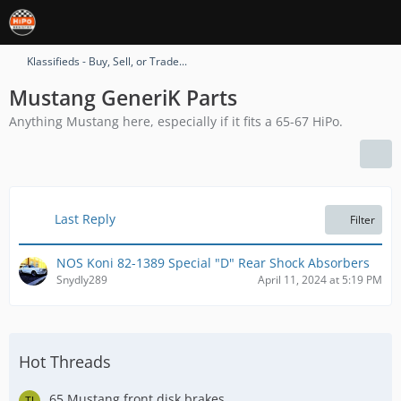
Klassifieds - Buy, Sell, or Trade...
Mustang GeneriK Parts
Anything Mustang here, especially if it fits a 65-67 HiPo.
Last Reply
Filter
NOS Koni 82-1389 Special "D" Rear Shock Absorbers
Snydly289
April 11, 2024 at 5:19 PM
Hot Threads
65 Mustang front disk brakes