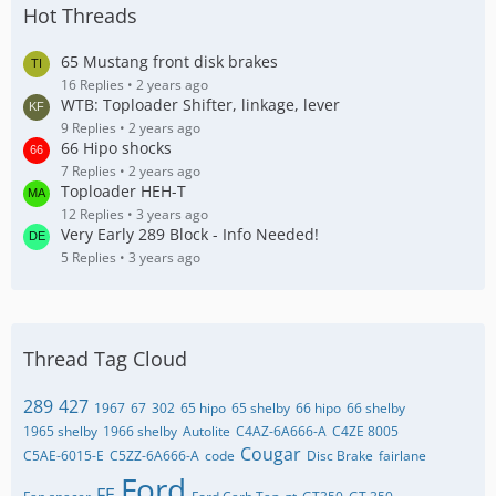
Hot Threads
65 Mustang front disk brakes
16 Replies
2 years ago
WTB: Toploader Shifter, linkage, lever
9 Replies
2 years ago
66 Hipo shocks
7 Replies
2 years ago
Toploader HEH-T
12 Replies
3 years ago
Very Early 289 Block - Info Needed!
5 Replies
3 years ago
Thread Tag Cloud
289
427
1967
67
302
65 hipo
65 shelby
66 hipo
66 shelby
1965 shelby
1966 shelby
Autolite
C4AZ-6A666-A
C4ZE 8005
Cougar
C5AE-6015-E
C5ZZ-6A666-A
code
Disc Brake
fairlane
Ford
FE