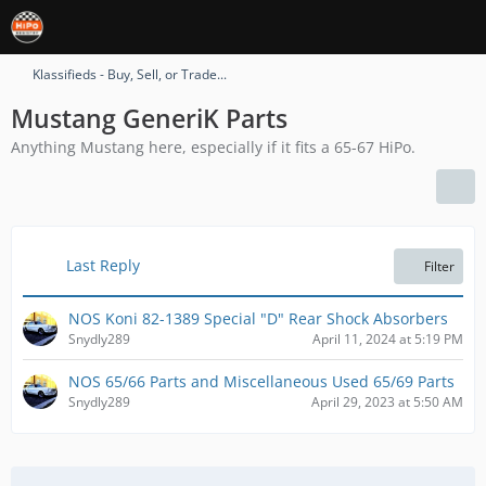
Klassifieds - Buy, Sell, or Trade...
Mustang GeneriK Parts
Anything Mustang here, especially if it fits a 65-67 HiPo.
Last Reply
Filter
NOS Koni 82-1389 Special "D" Rear Shock Absorbers
Snydly289
April 11, 2024 at 5:19 PM
NOS 65/66 Parts and Miscellaneous Used 65/69 Parts
Snydly289
April 29, 2023 at 5:50 AM