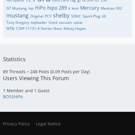
Fan spacer
Ford Carb Tag
gt
GT350
GT 350
HiPo
hipo 289
Mercury
GT Mustang
hip
k
koni
Mexican 302
mustang
shelby
Original
PCV
SOHC
Spark Plug
tilt
Tony Gregory
toploader
Used
vacuum
value
WTB: C30F-11131-A Starter Nose
​Kelsey Hayes
Statistics
89 Threads
248 Posts (0.09 Posts per Day)
Users Viewing This Forum
1 Member and 1 Guest
BOSSHiPo
Privacy Policy
Legal Notice