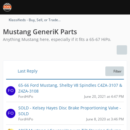
Klassifieds - Buy, Sell, or Trade...
Mustang GeneriK Parts
Anything Mustang here, especially if it fits a 65-67 HiPo.
Last Reply
Filter
65-66 Ford Mustang, Shelby V8 Spindles C4ZA-3107 &
Z4ZA-3108
FordHiPo
June 20, 2021 at 4:47 PM
SOLD - Kelsey Hayes Disc Brake Proportioning Valve -
SOLD
FordHiPo
June 8, 2020 at 3:46 PM