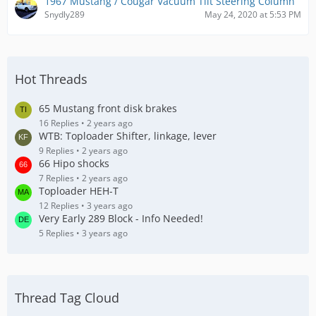
1967 Mustang / Cougar Vacuum Tilt Steering Column
Snydly289
May 24, 2020 at 5:53 PM
Hot Threads
65 Mustang front disk brakes
16 Replies
2 years ago
WTB: Toploader Shifter, linkage, lever
9 Replies
2 years ago
66 Hipo shocks
7 Replies
2 years ago
Toploader HEH-T
12 Replies
3 years ago
Very Early 289 Block - Info Needed!
5 Replies
3 years ago
Thread Tag Cloud