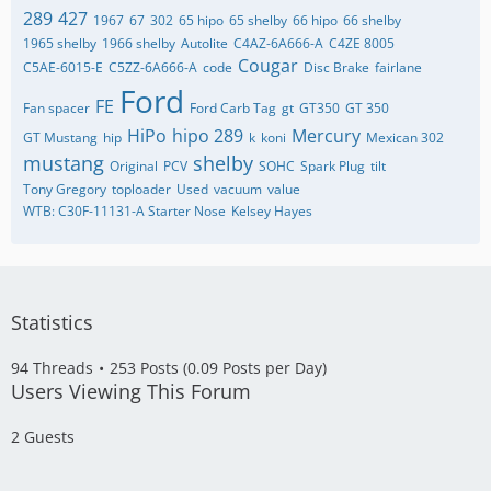
289
427
1967
67
302
65 hipo
65 shelby
66 hipo
66 shelby
1965 shelby
1966 shelby
Autolite
C4AZ-6A666-A
C4ZE 8005
Cougar
C5AE-6015-E
C5ZZ-6A666-A
code
Disc Brake
fairlane
Ford
FE
Fan spacer
Ford Carb Tag
gt
GT350
GT 350
HiPo
hipo 289
Mercury
GT Mustang
hip
k
koni
Mexican 302
mustang
shelby
Original
PCV
SOHC
Spark Plug
tilt
Tony Gregory
toploader
Used
vacuum
value
WTB: C30F-11131-A Starter Nose
​Kelsey Hayes
Statistics
94 Threads
253 Posts (0.09 Posts per Day)
Users Viewing This Forum
2 Guests