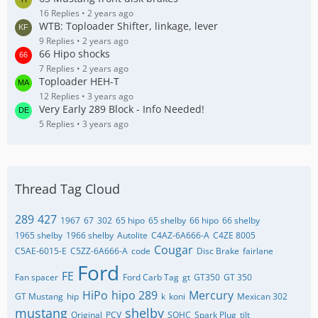
16 Replies
2 years ago
WTB: Toploader Shifter, linkage, lever
9 Replies
2 years ago
66 Hipo shocks
7 Replies
2 years ago
Toploader HEH-T
12 Replies
3 years ago
Very Early 289 Block - Info Needed!
5 Replies
3 years ago
Thread Tag Cloud
289
427
1967
67
302
65 hipo
65 shelby
66 hipo
66 shelby
1965 shelby
1966 shelby
Autolite
C4AZ-6A666-A
C4ZE 8005
Cougar
C5AE-6015-E
C5ZZ-6A666-A
code
Disc Brake
fairlane
Ford
FE
Fan spacer
Ford Carb Tag
gt
GT350
GT 350
HiPo
hipo 289
Mercury
GT Mustang
hip
k
koni
Mexican 302
mustang
shelby
Original
PCV
SOHC
Spark Plug
tilt