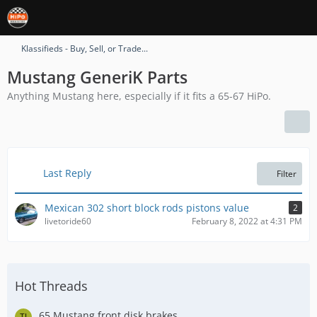
Klassifieds - Buy, Sell, or Trade...
Mustang GeneriK Parts
Anything Mustang here, especially if it fits a 65-67 HiPo.
Last Reply
Filter
Mexican 302 short block rods pistons value
2
livetoride60
February 8, 2022 at 4:31 PM
Hot Threads
65 Mustang front disk brakes