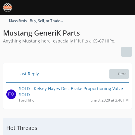
Klassifieds - Buy, Sell, or Trade...
Mustang GeneriK Parts
Anything Mustang here, especially if it fits a 65-67 HiPo.
Last Reply
Filter
SOLD - Kelsey Hayes Disc Brake Proportioning Valve -
SOLD
FordHiPo
June 8, 2020 at 3:46 PM
Hot Threads