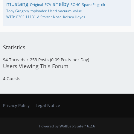
mustang
shelby
Original
PCV
SOHC
Spark Plug
tilt
Tony Gregory
toploader
Used
vacuum
value
WTB: C30F-11131-A Starter Nose
​Kelsey Hayes
Statistics
94 Threads
253 Posts (0.09 Posts per Day)
Users Viewing This Forum
4 Guests
Privacy Policy
Legal Notice
Powered by
WoltLab Suite™ 6.2.6