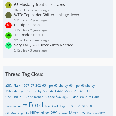
65 Mustang front disk brakes
16 Replies
2 years ago
WTB: Toploader Shifter, linkage, lever
9 Replies
2 years ago
66 Hipo shocks
7 Replies
2 years ago
Toploader HEH-T
12 Replies
3 years ago
Very Early 289 Block - Info Needed!
5 Replies
3 years ago
Thread Tag Cloud
289
427
1967
67
302
65 hipo
65 shelby
66 hipo
66 shelby
1965 shelby
1966 shelby
Autolite
C4AZ-6A666-A
C4ZE 8005
Cougar
C5AE-6015-E
C5ZZ-6A666-A
code
Disc Brake
fairlane
Ford
FE
Fan spacer
Ford Carb Tag
gt
GT350
GT 350
HiPo
hipo 289
Mercury
GT Mustang
hip
k
koni
Mexican 302