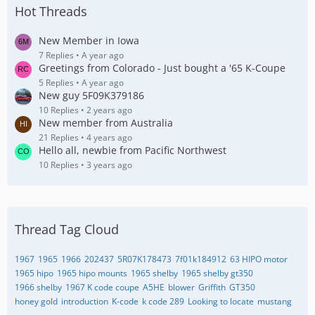
Hot Threads
New Member in Iowa
7 Replies
A year ago
Greetings from Colorado - Just bought a '65 K-Coupe
5 Replies
A year ago
New guy 5F09K379186
10 Replies
2 years ago
New member from Australia
21 Replies
4 years ago
Hello all, newbie from Pacific Northwest
10 Replies
3 years ago
Thread Tag Cloud
1967
1965
1966
202437
5R07K178473
7f01k184912
63 HIPO motor
1965 hipo
1965 hipo mounts
1965 shelby
1965 shelby gt350
1966 shelby
1967 K code coupe
A5HE
blower
Griffith
GT350
honey gold
introduction
K-code
k code 289
Looking to locate
mustang