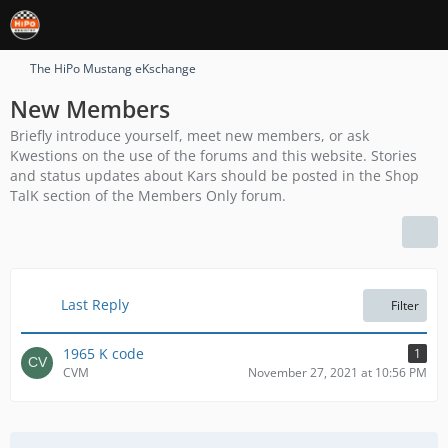
The HiPo Mustang eKschange
New Members
Briefly introduce yourself, meet new members, or ask
Kwestions on the use of the forums and this website. Stories
and status updates about Kars should be posted in the Shop
TalK section of the Members Only forum.
Last Reply
Filter
1965 K code
1
CVM
November 27, 2021 at 10:56 PM