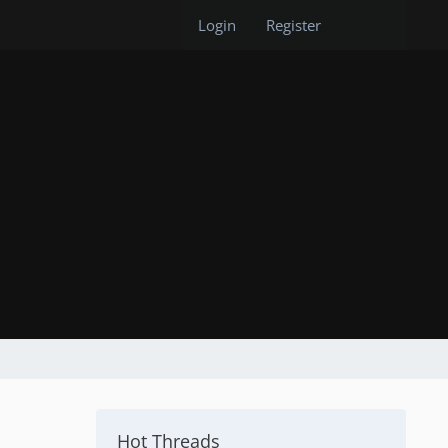
Login
Register
Hot Threads