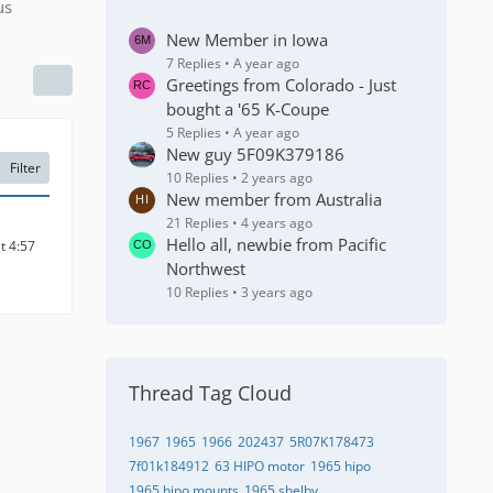
us
New Member in Iowa
7 Replies
A year ago
Greetings from Colorado - Just
bought a '65 K-Coupe
5 Replies
A year ago
New guy 5F09K379186
Filter
10 Replies
2 years ago
New member from Australia
21 Replies
4 years ago
Hello all, newbie from Pacific
t 4:57
Northwest
10 Replies
3 years ago
Thread Tag Cloud
1967
1965
1966
202437
5R07K178473
7f01k184912
63 HIPO motor
1965 hipo
1965 hipo mounts
1965 shelby