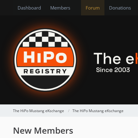
Dashboard
Members
Forum
Donations
The HiPo Mustang eKschange
The HiPo Mustang eKschange
New Members