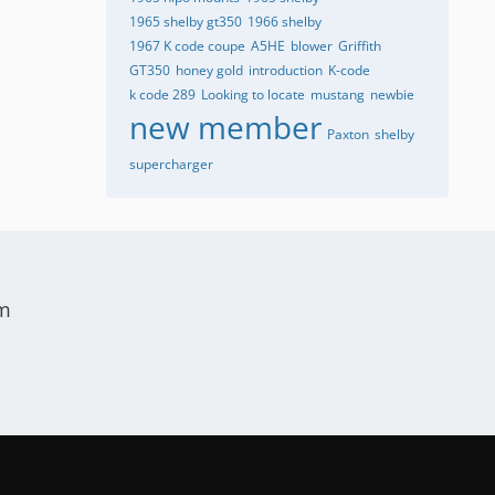
1965 shelby gt350
1966 shelby
1967 K code coupe
A5HE
blower
Griffith
GT350
honey gold
introduction
K-code
k code 289
Looking to locate
mustang
newbie
new member
Paxton
shelby
supercharger
um