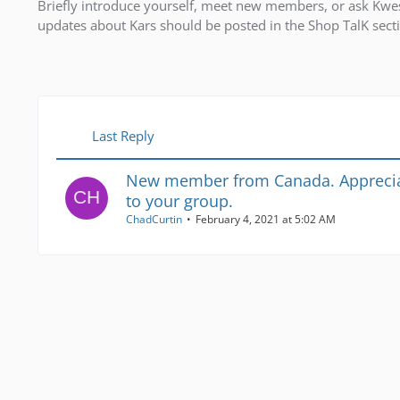
Briefly introduce yourself, meet new members, or ask Kwest
updates about Kars should be posted in the Shop TalK sec
Last Reply
New member from Canada. Apprecia
to your group.
ChadCurtin
February 4, 2021 at 5:02 AM