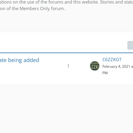
ions on the use of the forums and this website. Stories and stat
tion of the Members Only forum.
te being added
C6ZZKGT
1
February 4, 2021 a
PM