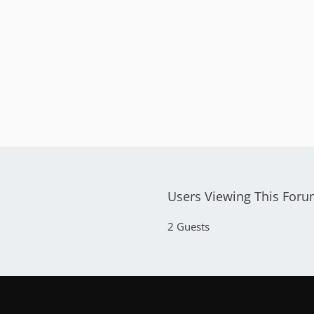
Users Viewing This For
2 Guests