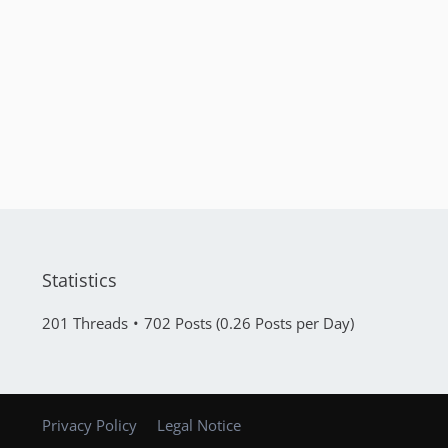
Statistics
201 Threads
702 Posts (0.26 Posts per Day)
Privacy Policy
Legal Notice