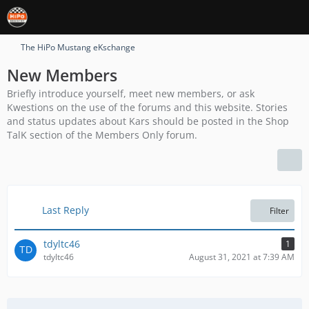
The HiPo Mustang eKschange
New Members
Briefly introduce yourself, meet new members, or ask
Kwestions on the use of the forums and this website. Stories
and status updates about Kars should be posted in the Shop
TalK section of the Members Only forum.
Last Reply
Filter
tdyltc46
1
tdyltc46
August 31, 2021 at 7:39 AM