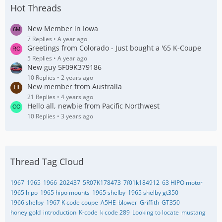
Hot Threads
New Member in Iowa
7 Replies
A year ago
Greetings from Colorado - Just bought a '65 K-Coupe
5 Replies
A year ago
New guy 5F09K379186
10 Replies
2 years ago
New member from Australia
21 Replies
4 years ago
Hello all, newbie from Pacific Northwest
10 Replies
3 years ago
Thread Tag Cloud
1967
1965
1966
202437
5R07K178473
7f01k184912
63 HIPO motor
1965 hipo
1965 hipo mounts
1965 shelby
1965 shelby gt350
1966 shelby
1967 K code coupe
A5HE
blower
Griffith
GT350
honey gold
introduction
K-code
k code 289
Looking to locate
mustang